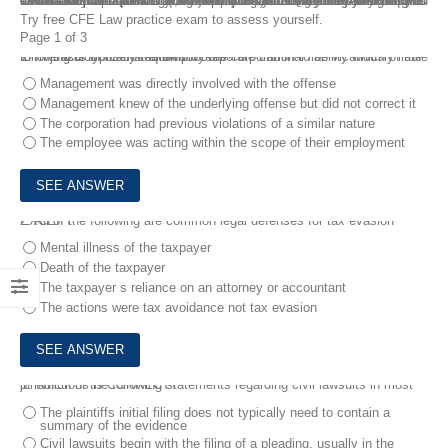
Certified Fraud Examiner (CFE) – Law exam is one of the four required exams for Certified Fraud Examiner (CFE) Credential. FreeTestShare CFE Law Exam Questions can help you learn everything you need to know about the 300-415 exam. You will gain confidence by learning CFE Law Exam Questions, which will aid you immensely in your CFE Law exam preparation. Taking CFE Law Exam Questions will give you an excellent idea of how you will perform on the real examination. This will assist you in passing the exam and advancing your career.
Try free CFE Law practice exam to assess yourself.
Page 1 of 3
1.
In jurisdictions that allow for corporate criminal liability which of the following is typically required for the corporation to be vicariously liable for the acts of one of its employees?
Management was directly involved with the offense
Management knew of the underlying offense but did not correct it
The corporation had previous violations of a similar nature
The employee was acting within the scope of their employment
2.
All of the following are common legal defenses for tax evasion EXCEPT:
Mental illness of the taxpayer
Death of the taxpayer
The taxpayer s reliance on an attorney or accountant
The actions were tax avoidance not tax evasion
3.
Which of the following statements regarding civil lawsuits in most jurisdictions is CORRECT?
The plaintiffs initial filing does not typically need to contain a
summary of the evidence
Civil lawsuits begin with the filing of a pleading, usually in the