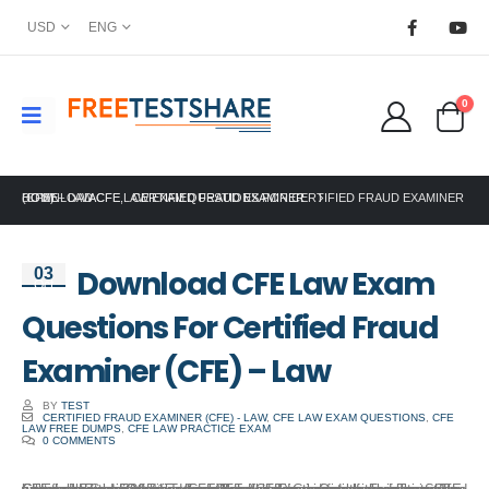
USD
ENG
0
HOME
DOWNLOAD CFE LAW EXAM QUESTIONS FOR CERTIFIED FRAUD EXAMINER (CFE) – LAW
ACFE
,
CERTIFIED FRAUD EXAMINER
Download CFE Law Exam
03
Oct
Questions For Certified Fraud
Examiner (CFE) – Law
BY
TEST
CERTIFIED FRAUD EXAMINER (CFE) - LAW
,
CFE LAW EXAM QUESTIONS
,
CFE
LAW FREE DUMPS
,
CFE LAW PRACTICE EXAM
0 COMMENTS