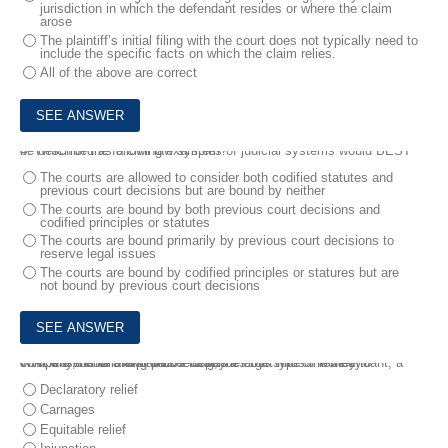
jurisdiction in which the defendant resides or where the claim
arose
The plaintiff’s initial filing with the court does not typically need to
include the specific facts on which the claim relies.
All of the above are correct
4.
Which of the following examples of judicial systems would BEST be described as a civil law system?
The courts are allowed to consider both codified statutes and
previous court decisions but are bound by neither
The courts are bound by both previous court decisions and
codified principles or statutes
The courts are bound primarily by previous court decisions to
reserve legal issues
The courts are bound by codified principles or statures but are
not bound by previous court decisions
5.
At the end of a civil proceeding, the court finds the defendant, a company, liable and orders it to pay a large sum of money to compensate for the plaintiffs losses .
Which of the following BEST describes this type of remedy?
Declaratory relief
Carnages
Equitable relief