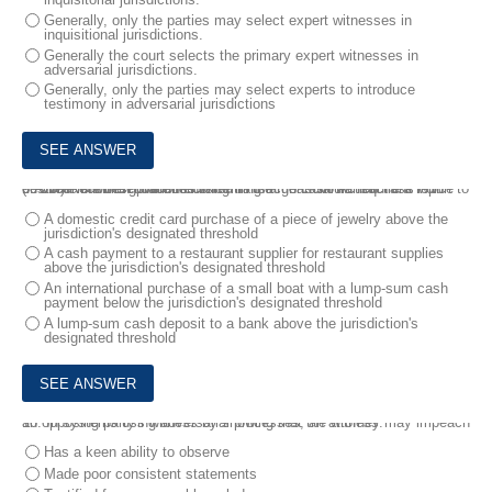
Generally, only the parties may select expert witnesses in
inquisitional jurisdictions.
Generally the court selects the primary expert witnesses in
adversarial jurisdictions.
Generally, only the parties may select experts to introduce
testimony in adversarial jurisdictions
9.
Under the best practices listed in the Financial Action Task Force (FATF) Recommendations concerning large cash transactions with customers which of the following transactions would require a report to be Wed with the government?
A domestic credit card purchase of a piece of jewelry above the
jurisdiction's designated threshold
A cash payment to a restaurant supplier for restaurant supplies
above the jurisdiction's designated threshold
An international purchase of a small boat with a lump-sum cash
payment below the jurisdiction's designated threshold
A lump-sum cash deposit to a bank above the jurisdiction's
designated threshold
10.
In systems using adversarial processes, an attorney may impeach an opposing party's witness by showing that the witness:
Has a keen ability to observe
Made poor consistent statements