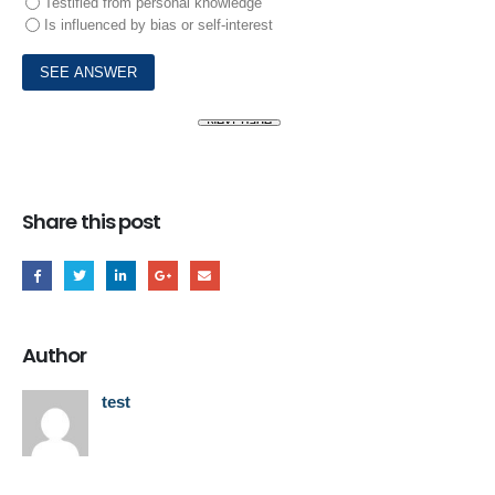
Testified from personal knowledge
Is influenced by bias or self-interest
Share this post
Author
test