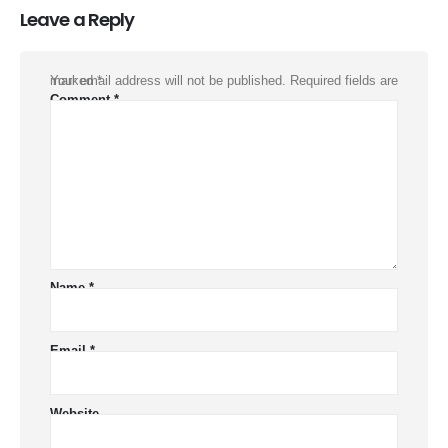
Leave a Reply
Your email address will not be published.
Required fields are marked
*
Comment
*
Name
*
Email
*
Website