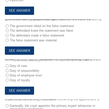
Injunction
6.
Which of the following is NOT one of the elements that the government must prove to establish a violation of a law criminalizing false statements to government agencies?
The government relied on the false statement
The defendant knew the statement was false
The defendant made a false statement
The false statement was material
7.
The________________requires that an employee act solely in the best interest of their employer, free of any serf-dealing, conflicts of interest, or other abuse that results in a personal advantage
Duty of care
Duty of responsibility
Duty of employee trust
Duty of loyalty
8.
Which of the following statements concerning the appointment of expert witnesses at that is accurate?
Generally, the court appoints the primary expert witnesses in
inquisitorial jurisdictions.