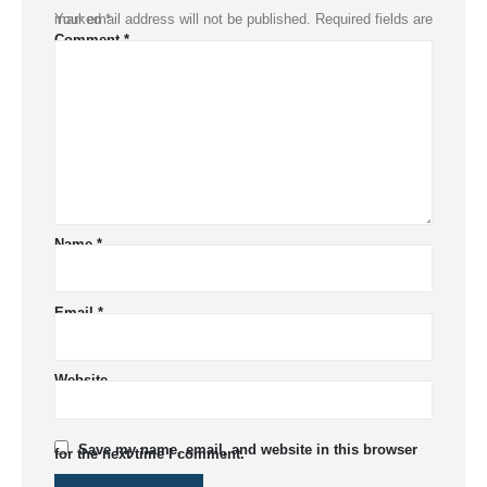
Your email address will not be published.
Required fields are marked
*
Comment
*
Name
*
Email
*
Website
Save my name, email, and website in this browser
for the next time I comment.