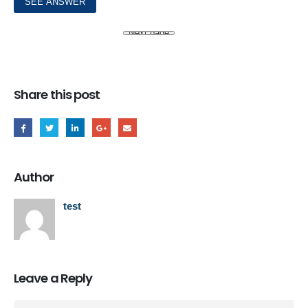
Share this post
Author
test
Leave a Reply