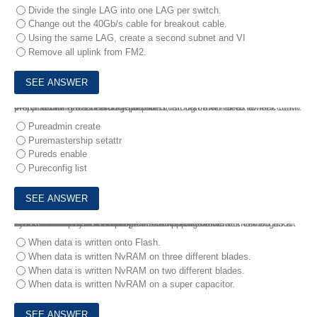
Divide the single LAG into one LAG per switch.
Change out the 40Gb/s cable for breakout cable.
Using the same LAG, create a second subnet and VI
Remove all uplink from FM2.
4.
For auditing and security purposes, a customer needs to lock down the ‘pureuser’. Each storage admin must log in with their own account.
Which command should the architect run first after all external preparations have been completed?
Pureadmin create
Puremastership setattr
Pureds enable
Pureconfig list
5.
1.A developer of a business-critical application is concerned about system reliability when it comes to a IO resistance.
An architect needs to explain the FlashBlade write mechanism and address three main concerns:
- Data location when FlashBlade acknowledge a write
- Number of created data copies before FlashBlade acknowledges a write
- Blade failure resilience
When does write acknowledgement happen?
When data is written onto Flash.
When data is written NvRAM on three different blades.
When data is written NvRAM on two different blades.
When data is written NvRAM on a super capacitor.