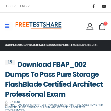
USD
ENG
0
HOME
PURE STORAGE
DOWNLOAD FBAP_002 DUMPS TO PASS PURE STORAGE FLASHBLADE CERTIFIED ARCHITECT PROFESSIONAL EXAM
,
FLASHBLADE ARCHITECT PROFESSIONAL
Download FBAP_002
15
Sep
Dumps To Pass Pure Storage
FlashBlade Certified Architect
Professional Exam
BY
TEST
FBAP_002 DUMPS
,
FBAP_002 PRACTICE EXAM
,
FBAP_002 QUESTIONS AND
ANSWERS
,
PURE STORAGE FLASHBLADE CERTIFIED ARCHITECT
PROFESSIONAL