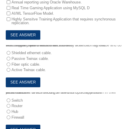
Annual reporting using Oracle Warehouse.
Real Time Gaming Application using MySQL D
AI/ML TensorFlow Model.
Highly Sensitve Training Application that requires synchronous
replication.
9.
A company has a datacenter with a lot of electromagnetic interference. Their switches are 9m away from the FlashBlade and do NOT support speed faster than 10Gb/s.
Which cable should the architect use?
Shielded ethernet cable.
Passive Twinax cable.
Fiber optic cable.
Active Twinax cable.
10.
A customer is architecting a new distributed application in their datacenter.
Which network device should be used for optimal network performance?
Switch
Router
Hub
Firewall