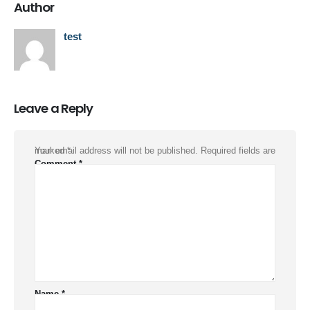
Author
test
Leave a Reply
Your email address will not be published.
Required fields are marked
*
Comment
*
Name
*