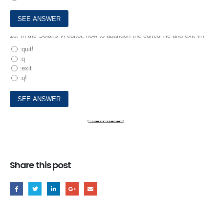
10.
In the Solaris vi editor, how to abandon the edited file and exit vi?
:quit!
:q
:exit
:q!
Share this post