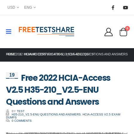
USD
ENG
0
HOME
FREE 2022 HCIA-ACCESS V2.5 H35-210_V2.5-ENU QUESTIONS AND ANSWERS
HUAWEI CERTIFICATION
,
HCIA-ACCESS
Free 2022 HCIA-Access
19
Mar
V2.5 H35-210_V2.5-ENU
Questions and Answers
BY
TEST
H35-210_V2.5-ENU QUESTIONS AND ANSWERS
,
HCIA-ACCESS V2.5 EXAM
DUMPS
0 COMMENTS