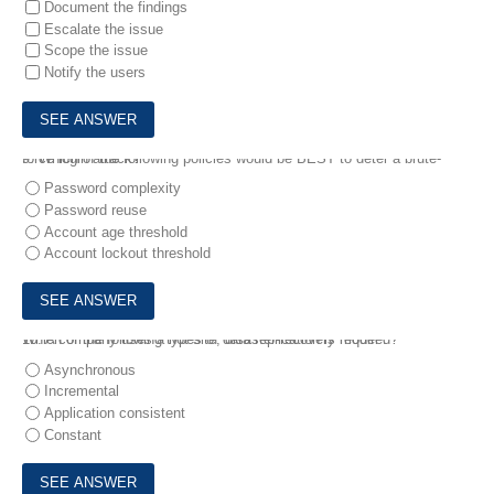
Document the findings
Escalate the issue
Scope the issue
Notify the users
9.
Which of the following policies would be BEST to deter a brute-force login attack?
Password complexity
Password reuse
Account age threshold
Account lockout threshold
10.
Which of the following types of data replication is required?
A company uses a hot-site, disaster-recovery model .
Asynchronous
Incremental
Application consistent
Constant