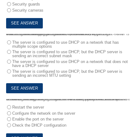
Security guards
Security cameras
4.
A technician is trying to determine the reason why a Linux server is not communicating on a network.
The returned network configuration is as follows:
eth0: flags=4163<UP, BROADCAST,RUNNING,MULTICAST> mtu 1500
inet 127.0.0.1 network 255.255.0.0 broadcast 127.0.0.1
Which of the following BEST describes what is happening?
The server is configured to use DHCP on a network that has
multiple scope options
The server is configured to use DHCP, but the DHCP server is
sending an incorrect subnet mask
The server is configured to use DHCP on a network that does not
have a DHCP server
The server is configured to use DHCP, but the DHCP server is
sending an incorrect MTU setting
5.
A technician is connecting a server’s secondary NIC to a separate network. The technician connects the cable to the switch but then does not see any link lights on the NIC. The technician confirms there is nothing wrong on the network or with the physical connection .
Which of the following should the technician perform NEXT?
Restart the server
Configure the network on the server
Enable the port on the server
Check the DHCP configuration