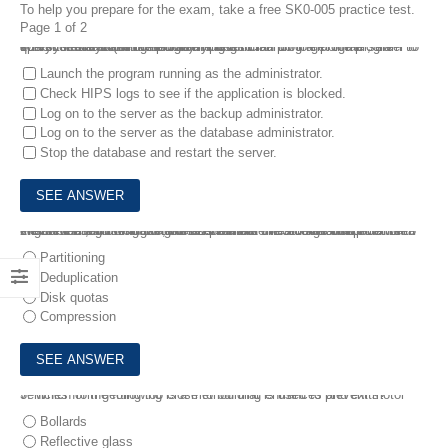
To help you prepare for the exam, take a free SK0-005 practice test.
Page 1 of 2
1.
A systems administrator is trying to run a program on the server to query the database. When attempting to launch the program, the screen flashes and the program closes .
Which of the following should the technician do to get the program to open correctly? (Choose two.)
Launch the program running as the administrator.
Check HIPS logs to see if the application is blocked.
Log on to the server as the backup administrator.
Log on to the server as the database administrator.
Stop the database and restart the server.
2.
A server administrator has noticed that the storage utilization on a file server is growing faster than planned. The administrator wants to ensure that, in the future, there is a more direct relationship between the number of users using the server and the amount of space that might be used .
Which of the following would BEST enable this correlation?
Partitioning
Deduplication
Disk quotas
Compression
3.
Which of the following is a method that is used to prevent motor vehicles from getting too close to building entrances and exits?
Bollards
Reflective glass