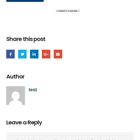
Share this post
Author
test
Leave a Reply