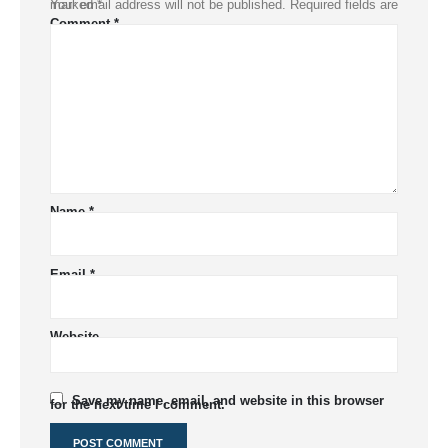
Your email address will not be published.
Required fields are marked
*
Comment
*
Name
*
Email
*
Website
Save my name, email, and website in this browser
for the next time I comment.