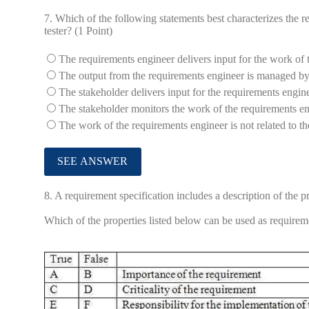
7.
Which of the following statements best characterizes the r
tester? (1 Point)
The requirements engineer delivers input for the work of 
The output from the requirements engineer is managed by 
The stakeholder delivers input for the requirements engine
The stakeholder monitors the work of the requirements en
The work of the requirements engineer is not related to the
8.
A requirement specification includes a description of the p
Which of the properties listed below can be used as requireme