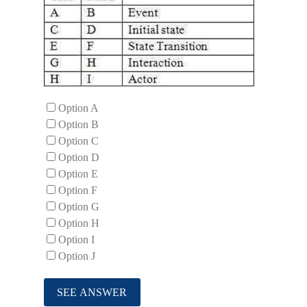
Option A
Option B
Option C
Option D
Option E
Option F
Option G
Option H
Option I
Option J