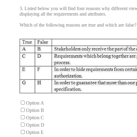
3.
Listed below you will find four reasons why different view
displaying all the requirements and attributes.
Which of the following reasons are true and which are false?
Option A
Option B
Option C
Option D
Option E