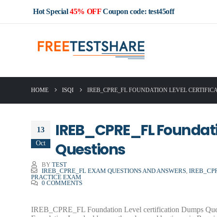
Hot Special
45% OFF
Coupon code: test45off
HOME
ISQI
IREB_CPRE_FL FOUNDATION LEVEL CERTIFIC
IREB_CPRE_FL Foundatio
13
Oct
Questions
BY
TEST
IREB_CPRE_FL EXAM QUESTIONS AND ANSWERS
,
IREB_CP
PRACTICE EXAM
0 COMMENTS
IREB_CPRE_FL Foundation Level certification Dumps Question