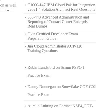
e
C1000-147 IBM Cloud Pak for Integration
ion as well
v2021.4 Solution Architect Real Questions
exam with
500-443 Advanced Administration and
Reporting of Contact Center Enterprise
Real Dumps
Okta Certified Developer Exam
Preparation Guide
Jira Cloud Administrator ACP-120
Training Questions
Rubin Lundsford
on
Scrum PSPO-I
Practice Exam
Danny Dunnegan
on
Snowflake COF-C02
Practice Exam
Aurelio Luhring
on
Fortinet NSE4_FGT-