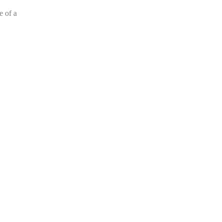
e of a