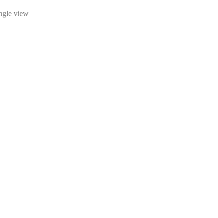
ingle view