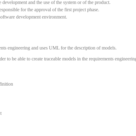
e development and the use of the system or of the product.
esponsible for the approval of the first project phase.
e software development environment.
nts engineering and uses UML for the description of models.
der to be able to create traceable models in the requirements engineerin
inition
t