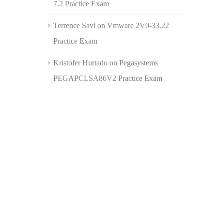
7.2 Practice Exam
Terrence Savi
on
Vmware 2V0-33.22
Practice Exam
Kristofer Hurtado
on
Pegasystems
PEGAPCLSA86V2 Practice Exam