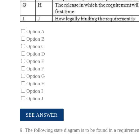
Option A
Option B
Option C
Option D
Option E
Option F
Option G
Option H
Option I
Option J
9.
The following state diagram is to be found in a requireme