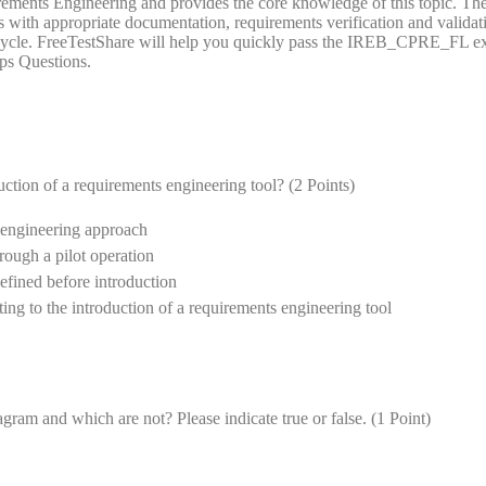
ements Engineering and provides the core knowledge of this topic. Th
 with appropriate documentation, requirements verification and validat
e cycle. FreeTestShare will help you quickly pass the IREB_CPRE_FL 
ps Questions.
uction of a requirements engineering tool? (2 Points)
s engineering approach
hrough a pilot operation
efined before introduction
ating to the introduction of a requirements engineering tool
gram and which are not? Please indicate true or false. (1 Point)