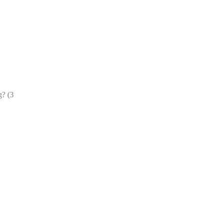
g? (3