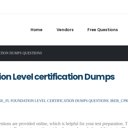
Home
Vendors
Free Questions
ATION DUMPS QUESTIONS
n Level certification Dumps
RE_FL FOUNDATION LEVEL CERTIFICATION DUMPS QUESTIONS
,
IREB_CPR
s are provided online, which is helpful for your test preparation. 