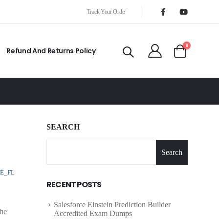
Track Your Order
0
Refund And Returns Policy
SEARCH
Search
E_FL
RECENT POSTS
Salesforce Einstein Prediction Builder
The
Accredited Exam Dumps