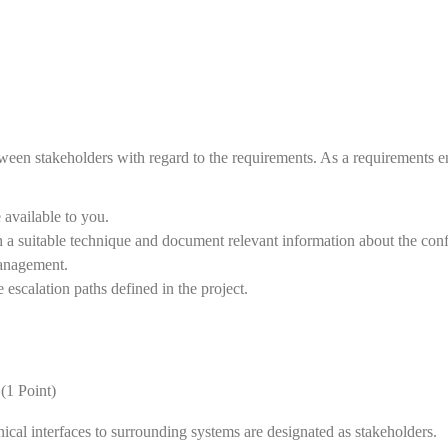
tween stakeholders with regard to the requirements. As a requirements e
 available to you.
th a suitable technique and document relevant information about the confl
 management.
 escalation paths defined in the project.
(1 Point)
nical interfaces to surrounding systems are designated as stakeholders.