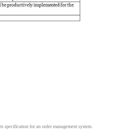
nts specification for an order management system.