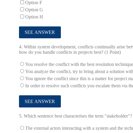
Option F
Option G
Option H
4.
Within system development, conflicts continually arise be
how do you handle conflicts in projects best? (1 Point)
You resolve the conflict with the best resolution technique
You analyze the conflict, try to bring about a solution wi
You ignore the conflict since this is a matter for project
In order to resolve such conflicts you escalate them via the
5.
Which sentence best characterises the term "stakeholder"? 
The external actors interacting with a system and the tech