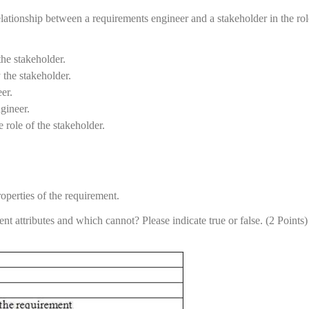
elationship between a requirements engineer and a stakeholder in the rol
the stakeholder.
the stakeholder.
er.
gineer.
 role of the stakeholder.
roperties of the requirement.
nt attributes and which cannot? Please indicate true or false. (2 Points)