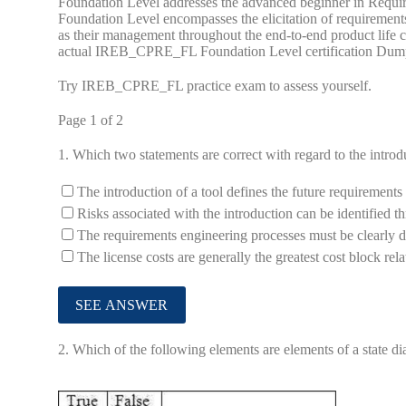
Foundation Level addresses the advanced beginner in Requir
Foundation Level encompasses the elicitation of requirements
as their management throughout the end-to-end product lif
actual IREB_CPRE_FL Foundation Level certification Dum
Try IREB_CPRE_FL practice exam to assess yourself.
Page 1 of 2
1.
Which two statements are correct with regard to the introd
The introduction of a tool defines the future requirement
Risks associated with the introduction can be identified t
The requirements engineering processes must be clearly d
The license costs are generally the greatest cost block rel
2.
Which of the following elements are elements of a state dia