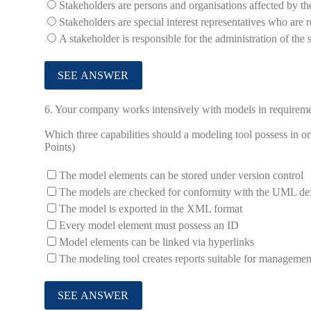
Stakeholders are persons and organisations affected by th
Stakeholders are special interest representatives who are r
A stakeholder is responsible for the administration of th
6.
Your company works intensively with models in requireme
Which three capabilities should a modeling tool possess in or
Points)
The model elements can be stored under version control
The models are checked for conformity with the UML def
The model is exported in the XML format
Every model element must possess an ID
Model elements can be linked via hyperlinks
The modeling tool creates reports suitable for managemen