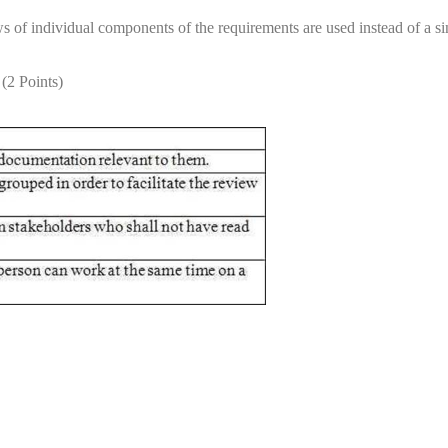
s of individual components of the requirements are used instead of a s
 (2 Points)