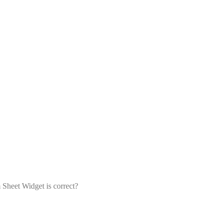
 Sheet Widget is correct?