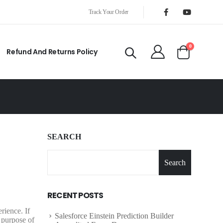
Track Your Order
0
Refund And Returns Policy
SEARCH
Search
RECENT POSTS
rience. If
Salesforce Einstein Prediction Builder
 purpose of