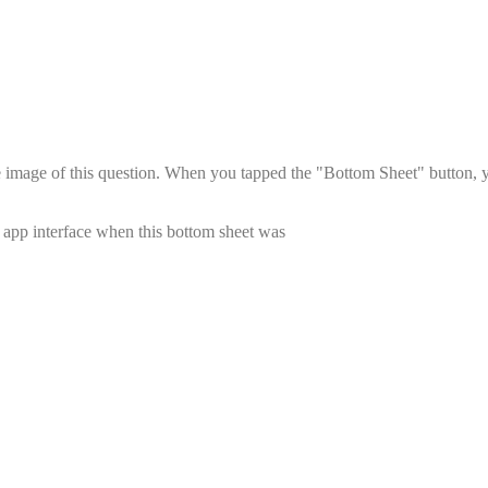
he image of this question. When you tapped the "Bottom Sheet" button, 
s app interface when this bottom sheet was