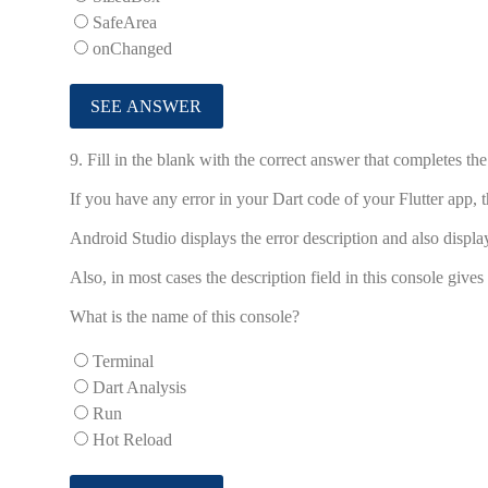
SafeArea
onChanged
9.
Fill in the blank with the correct answer that completes th
If you have any error in your Dart code of your Flutter app, the ...
Android Studio displays the error description and also display
Also, in most cases the description field in this console gives
What is the name of this console?
Terminal
Dart Analysis
Run
Hot Reload