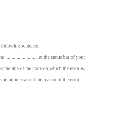
e following sentence.
....................... at the status bar of your
s the line of the code on which the error is.
 you an idea about the reason of the error.