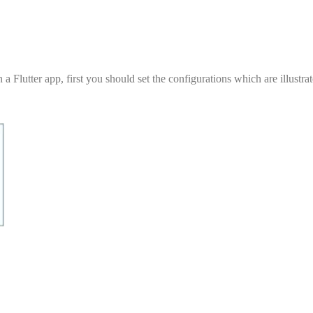
utter app, first you should set the configurations which are illustrat