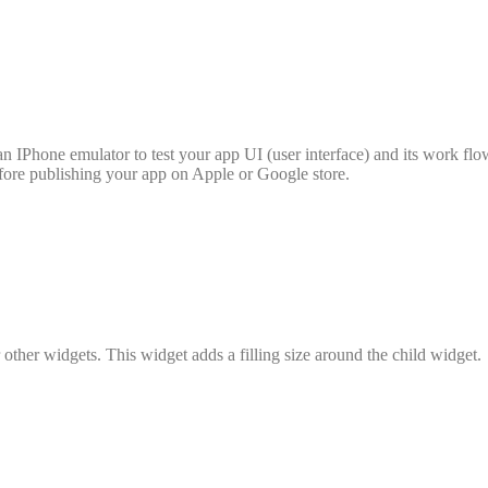
n IPhone emulator to test your app UI (user interface) and its work fl
fore publishing your app on Apple or Google store.
ther widgets. This widget adds a filling size around the child widget.