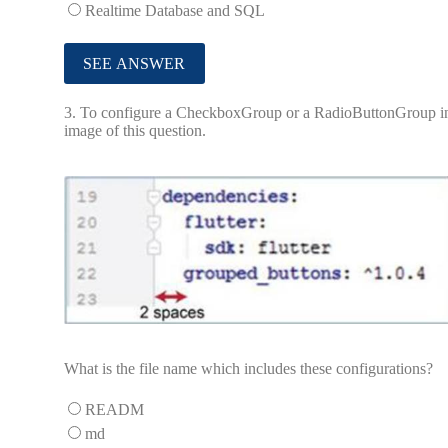
Realtime Database and SQL
3.
To configure a CheckboxGroup or a RadioButtonGroup in a Fl
image of this question.
What is the file name which includes these configurations?
READM
md