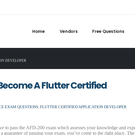
Home
Vendors
Free Questions
ION DEVELOPER
ecome A Flutter Certified
ICE EXAM QUESTIONS
,
FLUTTER CERTIFIED APPLICATION DEVELOPER
ave to pass the AFD-200 exam which assesses your knowledge and expe
a guarantee of passing your exam, you’ve come to the right place. The