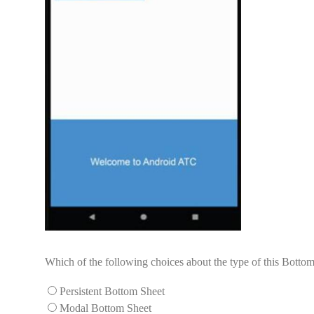
Which of the following choices about the type of this Bottom
Persistent Bottom Sheet
Modal Bottom Sheet