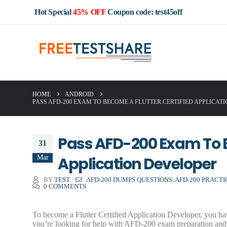
Hot Special
45% OFF
Coupon code: test45off
HOME
ANDROID
PASS AFD-200 EXAM TO BECOME A FLUTTER CERTIFIED APPLICAT
Pass AFD-200 Exam To B
31
Mar
Application Developer
BY
TEST
AFD-200 DUMPS QUESTIONS
,
AFD-200 PRACT
0 COMMENTS
To become a Flutter Certified Application Developer, you h
you’re looking for help with AFD-200 exam preparation and 