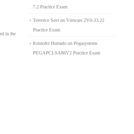
7.2 Practice Exam
Terrence Savi
on
Vmware 2V0-33.22
Practice Exam
ed in the
Kristofer Hurtado
on
Pegasystems
PEGAPCLSA86V2 Practice Exam