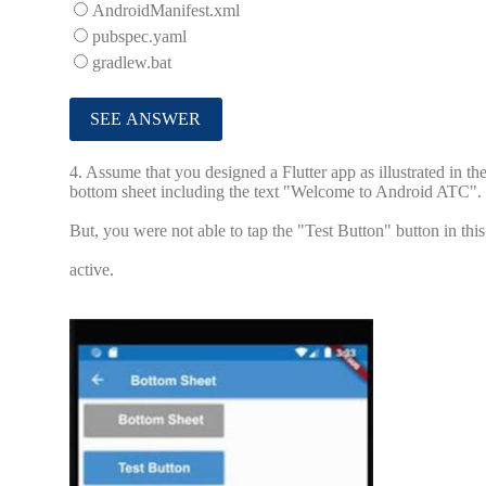
AndroidManifest.xml
pubspec.yaml
gradlew.bat
4.
Assume that you designed a Flutter app as illustrated in t
bottom sheet including the text "Welcome to Android ATC".
But, you were not able to tap the "Test Button" button in thi
active.