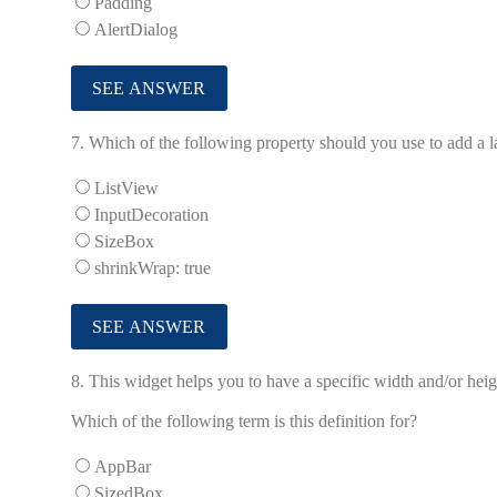
Padding
AlertDialog
7.
Which of the following property should you use to add a lab
ListView
InputDecoration
SizeBox
shrinkWrap: true
8.
This widget helps you to have a specific width and/or hei
Which of the following term is this definition for?
AppBar
SizedBox