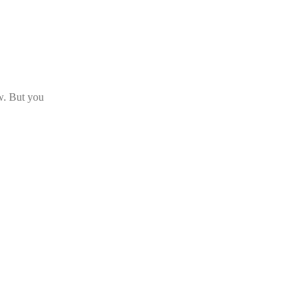
ow. But you