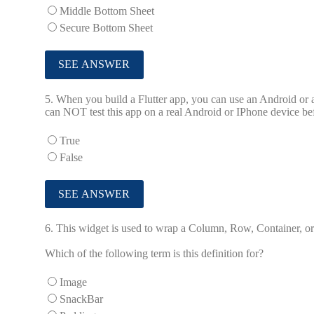
Middle Bottom Sheet
Secure Bottom Sheet
5.
When you build a Flutter app, you can use an Android or a
can NOT test this app on a real Android or IPhone device be
True
False
6.
This widget is used to wrap a Column, Row, Container, or o
Which of the following term is this definition for?
Image
SnackBar