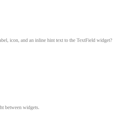
el, icon, and an inline hint text to the TextField widget?
ght between widgets.