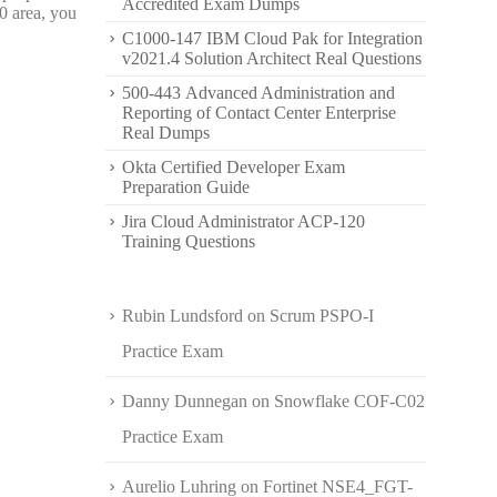
Accredited Exam Dumps
0 area, you
C1000-147 IBM Cloud Pak for Integration
v2021.4 Solution Architect Real Questions
500-443 Advanced Administration and
Reporting of Contact Center Enterprise
Real Dumps
Okta Certified Developer Exam
Preparation Guide
Jira Cloud Administrator ACP-120
Training Questions
Rubin Lundsford
on
Scrum PSPO-I
Practice Exam
Danny Dunnegan
on
Snowflake COF-C02
Practice Exam
Aurelio Luhring
on
Fortinet NSE4_FGT-