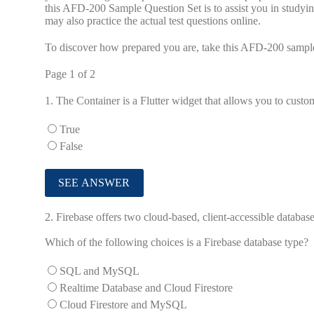
this AFD-200 Sample Question Set is to assist you in studyi
may also practice the actual test questions online.
To discover how prepared you are, take this AFD-200 sample
Page 1 of 2
1.
The Container is a Flutter widget that allows you to custo
True
False
2.
Firebase offers two cloud-based, client-accessible database
Which of the following choices is a Firebase database type?
SQL and MySQL
Realtime Database and Cloud Firestore
Cloud Firestore and MySQL