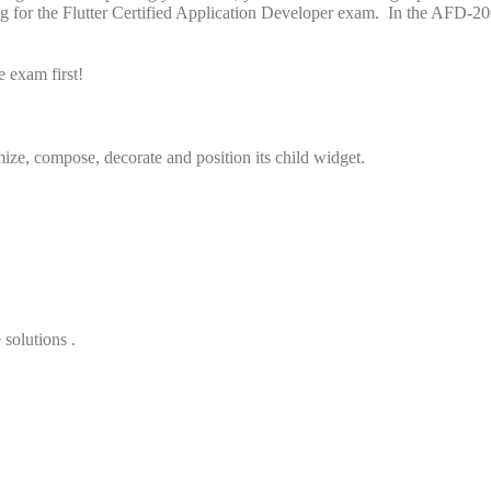
ng for the Flutter Certified Application Developer exam. In the AFD-20
 exam first!
mize, compose, decorate and position its child widget.
 solutions .