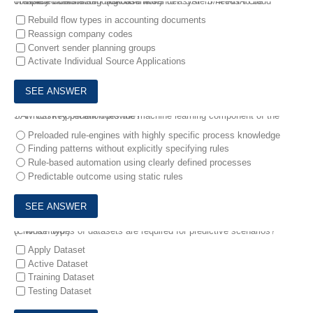
6.
Which customizing task on the sender system needs to be completed before sending cash flows to a SAP S/4HANA Cloud Treasury workstation? (Choose two.)
Rebuild flow types in accounting documents
Reassign company codes
Convert sender planning groups
Activate Individual Source Applications
7.
Which key benefit does the machine learning component of the SAP Cash Application provide?
Preloaded rule-engines with highly specific process knowledge
Finding patterns without explicitly specifying rules
Rule-based automation using clearly defined processes
Predictable outcome using static rules
8.
Which types of datasets are required for predictive scenarios? (Choose two.)
Apply Dataset
Active Dataset
Training Dataset
Testing Dataset