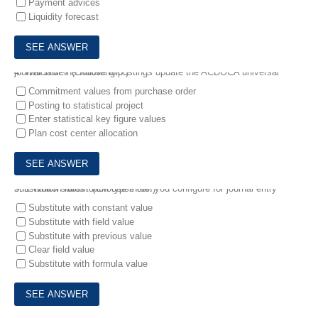
Payment advices
Liquidity forecast
4.
Which of the following postings update the ACDOCA universal journal table? (Choose two.)
Commitment values from purchase order
Posting to statistical project
Enter statistical key figure values
Plan cost center allocation
5.
1.Which substitution types can you configure for journal entry substitution rules? (Choose three.)
Substitute with constant value
Substitute with field value
Substitute with previous value
Clear field value
Substitute with formula value