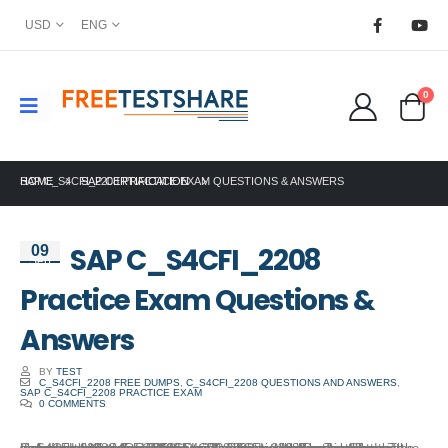
USD
ENG
0
HOME
SAP C_S4CFI_2208 PRACTICE EXAM QUESTIONS & ANSWERS
SAP CERTIFICATION
SAP C_S4CFI_2208
09
Sep
Practice Exam Questions &
Answers
BY
TEST
C_S4CFI_2208 FREE DUMPS
,
C_S4CFI_2208 QUESTIONS AND ANSWERS
,
SAP C_S4CFI_2208 PRACTICE EXAM
0 COMMENTS