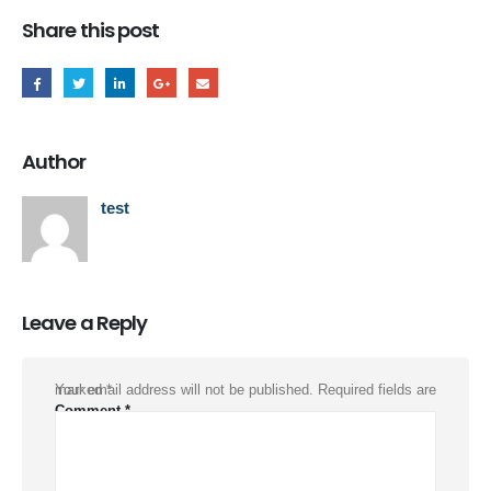
Share this post
Author
test
Leave a Reply
Your email address will not be published.
Required fields are marked
*
Comment
*