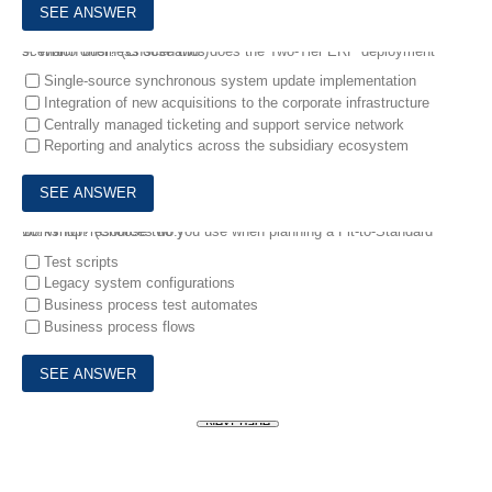
9.
Which business scenarios does the Two-Tier ERP deployment scenario offer? (Choose two.)
Single-source synchronous system update implementation
Integration of new acquisitions to the corporate infrastructure
Centrally managed ticketing and support service network
Reporting and analytics across the subsidiary ecosystem
10.
Which resources do you use when planning a Fit-to-Standard workshop? (Choose two.)
Test scripts
Legacy system configurations
Business process test automates
Business process flows