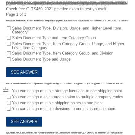
Download the latest SAP S/4HANA Sales 2021 Upskilling C_TS460_2021 Real Dumps for your coming exam preparation. The C_TS460_2021 SAP Certified Application Associate – SAP S/4HANA Sales 2021 Upskilling certification exam validates that the candidate possesses the fundamental and core knowledge required of the SAP S/4HANA Sales profile. You can choose FreeTestShare SAP S/4HANA Sales 2021 Upskilling C_TS460_2021 Real Dumps with real questions and answers to make sure you can pass your SAP C_TS460_2021 exam successfully.
Check free C_TS460_2021 practice exam to test yourself.
Page 1 of 3
1.
Which of the following are valid combinations of fields for determining the item category for a sales document item? Note: There are 3 correct answers to this question.
Sales Document Type, Division, Usage, and Higher Level Item
Category
Sales Document Type and Item Category Group
Sales Document Type, Item Category Group, Usage, and Higher
Level Item Category
Sales Document Type, Item Category Group, and Division
Sales Document Type and Usage
2.
Which of the following assignments regarding organizational units are possible in Sales and Distribution? Note: There are 2 correct answers to this question.
You can assign multiple storage locations to one shipping point
You can assign a sales organization to multiple company codes
You can assign multiple shipping points to one plant.
You can assign multiple divisions to one sales organization.
3.
When scheduling a sales order for delivery, which lead times are obtained from the route? Note: There are 2 correct answers to this question.