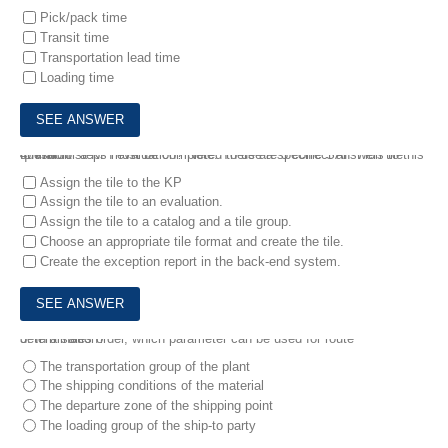
Pick/pack time
Transit time
Transportation lead time
Loading time
4.
Which steps must be completed to use a specific SAP Fiori tile format for a KPI evaluation? Note: There are 3 correct answers to this question.
Assign the tile to the KP
Assign the tile to an evaluation.
Assign the tile to a catalog and a tile group.
Choose an appropriate tile format and create the tile.
Create the exception report in the back-end system.
5.
In a sales order, which parameter can be used for route determination?
The transportation group of the plant
The shipping conditions of the material
The departure zone of the shipping point
The loading group of the ship-to party