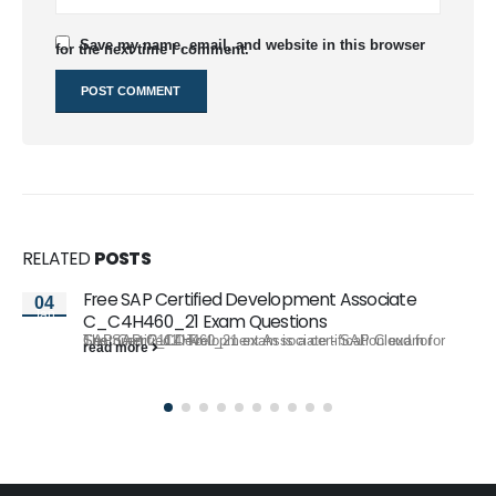
Save my name, email, and website in this browser
for the next time I comment.
RELATED
POSTS
Free SAP Certified Development Associate
04
Jan
C_C4H460_21 Exam Questions
The SAP C_C4H460_21 exam is a certification exam for SAP Certified Development Associate - SAP Cloud for Customer 2111. To...
read more