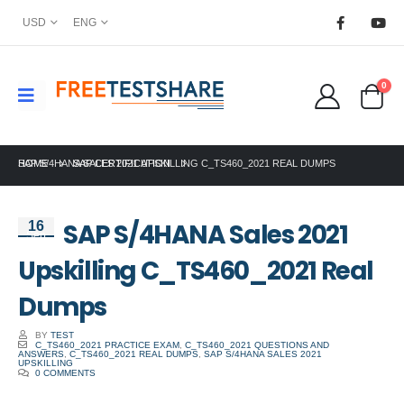
USD
ENG
0
HOME
SAP S/4HANA SALES 2021 UPSKILLING C_TS460_2021 REAL DUMPS
SAP CERTIFICATION
SAP S/4HANA Sales 2021
16
Sep
Upskilling C_TS460_2021 Real
Dumps
BY
TEST
C_TS460_2021 PRACTICE EXAM
,
C_TS460_2021 QUESTIONS AND
ANSWERS
,
C_TS460_2021 REAL DUMPS
,
SAP S/4HANA SALES 2021
UPSKILLING
0 COMMENTS