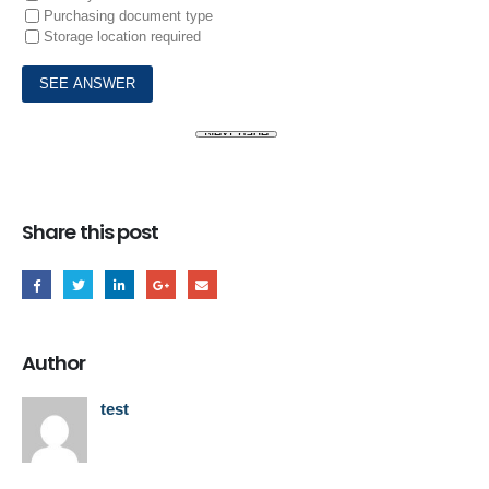
Purchasing document type
Storage location required
Share this post
Author
test