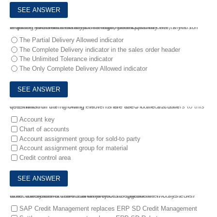
6.
In the event of a material shortage, your customer wants you to ship as much material as possible on the requested date, while still requiring eventual delivery of the full ordered quantity .
What do you set to achieve this requirement?
The Partial Delivery Allowed indicator
The Complete Delivery indicator in the sales order header
The Unlimited Tolerance indicator
The Only Complete Delivery Allowed indicator
7.
1.Which of the following elements are used in the account determination during billing? Note: There are 3 correct answers to this question.
Account key
Chart of accounts
Account assignment group for sold-to party
Account assignment group for material
Credit control area
8.
A customer wants to start a project to upgrade their current SAP ERP 6.0 system to SAP S/4HANA .
What are some of the main differences between the two systems? Note: There are 3 correct answers to this question.
SAP Credit Management replaces ERP SD Credit Management