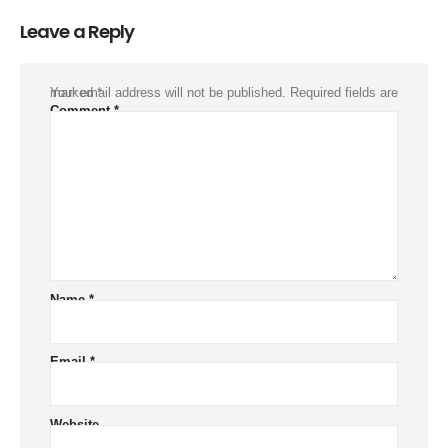
Leave a Reply
Your email address will not be published.
Required fields are marked
*
Comment
*
Name
*
Email
*
Website