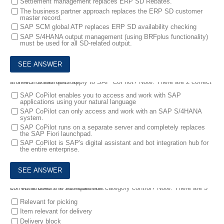
Settlement management replaces ERP SD Rebates.
The business partner approach replaces the ERP SD customer
master record.
SAP SCM global ATP replaces ERP SD availability checking
SAP S/4HANA output management (using BRFplus functionality)
must be used for all SD-related output.
9.
Which statements apply to SAP CoPilot? Note: There are 2 correct answers to this question.
SAP CoPilot enables you to access and work with SAP
applications using your natural language
SAP CoPilot can only access and work with an SAP S/4HANA
system.
SAP CoPilot runs on a separate server and completely replaces
the SAP Fiori launchpad.
SAP CoPilot is SAP's digital assistant and bot integration hub for
the entire enterprise.
10.
What does the schedule line category control? Note: There are 3 correct answers to this question.
Relevant for picking
Item relevant for delivery
Delivery block