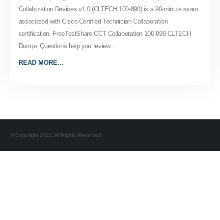
Collaboration Devices v1.0 (CLTECH 100-890) is a 90-minute exam
associated with Cisco Certified Technician Collaboration
certification. FreeTestShare CCT Collaboration 100-890 CLTECH
Dumps Questions help you review...
READ MORE...
© Copyright 2022. All Rights Reserved.