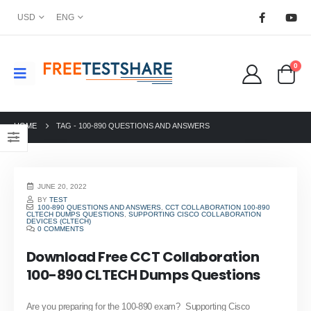
USD
ENG
0
HOME
TAG -
100-890 QUESTIONS AND ANSWERS
JUNE 20, 2022
BY
TEST
100-890 QUESTIONS AND ANSWERS
,
CCT COLLABORATION 100-890
CLTECH DUMPS QUESTIONS
,
SUPPORTING CISCO COLLABORATION
DEVICES (CLTECH)
0 COMMENTS
Download Free CCT Collaboration
100-890 CLTECH Dumps Questions
Are you preparing for the 100-890 exam? Supporting Cisco