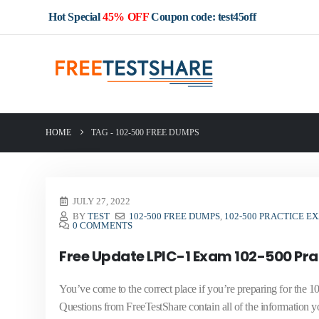
Hot Special
45% OFF
Coupon code: test45off
HOME
TAG -
102-500 FREE DUMPS
JULY 27, 2022
BY
TEST
102-500 FREE DUMPS
,
102-500 PRACTICE E
0 COMMENTS
Free Update LPIC-1 Exam 102-500 Pr
You’ve come to the correct place if you’re preparing for th
Questions from FreeTestShare contain all of the information you