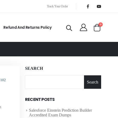
Track Your Order
0
Refund And Returns Policy
SEARCH
 102
Search
RECENT POSTS
m
Salesforce Einstein Prediction Builder
Accredited Exam Dumps