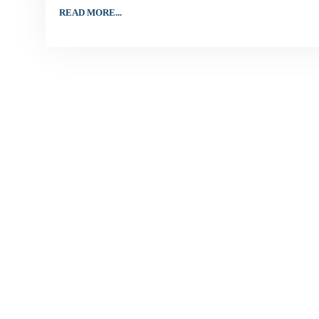
READ MORE...