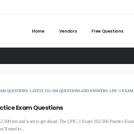
Home
Vendors
Free Questions
XAM QUESTIONS
,
LATEST 102-500 QUESTIONS AND ANSWERS
,
LPIC-1 EXAM
actice Exam Questions
e 102-500 test and want to get ahead. The LPIC-1 Exam 102-500 Practice Exa
’ll need to...