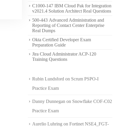
C1000-147 IBM Cloud Pak for Integration
v2021.4 Solution Architect Real Questions
500-443 Advanced Administration and
Reporting of Contact Center Enterprise
Real Dumps
Okta Certified Developer Exam
Preparation Guide
Jira Cloud Administrator ACP-120
Training Questions
Rubin Lundsford
on
Scrum PSPO-I
Practice Exam
Danny Dunnegan
on
Snowflake COF-C02
Practice Exam
Aurelio Luhring
on
Fortinet NSE4_FGT-