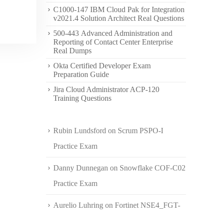
C1000-147 IBM Cloud Pak for Integration
v2021.4 Solution Architect Real Questions
500-443 Advanced Administration and
Reporting of Contact Center Enterprise
Real Dumps
Okta Certified Developer Exam
Preparation Guide
Jira Cloud Administrator ACP-120
Training Questions
Rubin Lundsford
on
Scrum PSPO-I
Practice Exam
Danny Dunnegan
on
Snowflake COF-C02
Practice Exam
Aurelio Luhring
on
Fortinet NSE4_FGT-