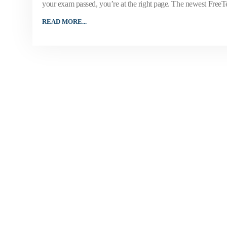
your exam passed, you’re at the right page. The newest Free
READ MORE...