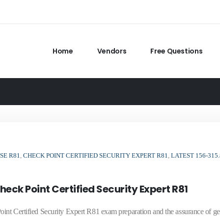
Home
Vendors
Free Questions
SE R81
,
CHECK POINT CERTIFIED SECURITY EXPERT R81
,
LATEST 156-315.
eck Point Certified Security Expert R81
oint Certified Security Expert R81 exam preparation and the assurance of ge