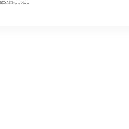
TestShare CCSE...