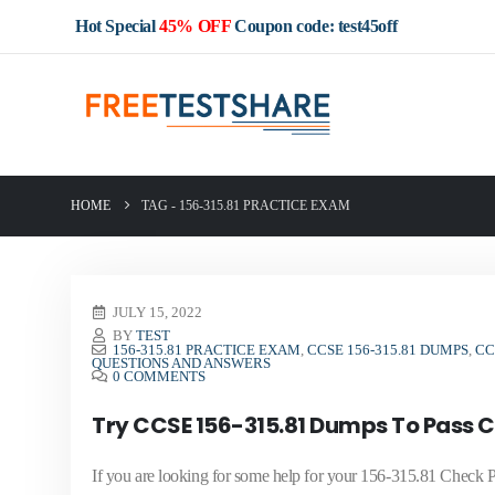
Hot Special
45% OFF
Coupon code: test45off
HOME
TAG -
156-315.81 PRACTICE EXAM
JULY 15, 2022
BY
TEST
156-315.81 PRACTICE EXAM
,
CCSE 156-315.81 DUMPS
,
CC
QUESTIONS AND ANSWERS
0 COMMENTS
Try CCSE 156-315.81 Dumps To Pass Ch
If you are looking for some help for your 156-315.81 Check P