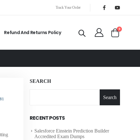
Track Your Order
0
Refund And Returns Policy
SEARCH
Search
81
RECENT POSTS
Salesforce Einstein Prediction Builder
tting
Accredited Exam Dumps