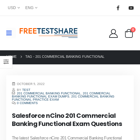
USD
ENG
0
HOME
TAG -
201 COMMERCIAL BANKING FUNCTIONAL
OCTOBER 5, 2022
BY
TEST
201 COMMERCIAL BANKING FUNCTIONAL
,
201 COMMERCIAL
BANKING FUNCTIONAL EXAM DUMPS
,
201 COMMERCIAL BANKING
FUNCTIONAL PRACTICE EXAM
0 COMMENTS
Salesforce nCino 201 Commercial
Banking Functional Exam Questions
The latest Salesforce nCino 201 Commercial Banking Functional