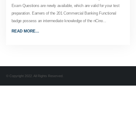
Exam Questions are newly available, which are valid for your test
preparation. Earners of the 201 Commercial Banking Functional
badge possess an intermediate knowledge of the nCino...
READ MORE...
© Copyright 2022. All Rights Reserved.