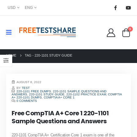
USD
ENG
0
HOME
TAG -
220-1101 STUDY GUIDE
AUGUST 8, 2022
BY
TEST
220-1101 FREE DUMPS
,
220-1101 SAMPLE QUESTIONS AND
ANSWERS
,
220-1101 STUDY GUIDE
,
220-1102 PRACTICE EXAM
,
COMPTIA
A+ 220-1101 DUMPS
,
COMPTIA A+ CORE 1
0 COMMENTS
Free CompTIA A+ Core 1 220-1101
Sample Questions and Answers
220-1101 CompTIA A+ Certification Core 1 exam is one of the