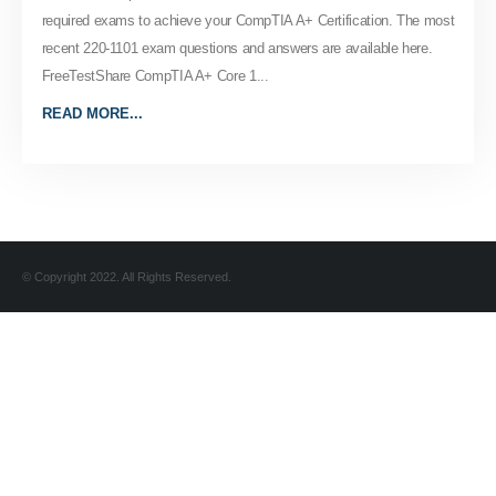
required exams to achieve your CompTIA A+ Certification. The most
recent 220-1101 exam questions and answers are available here.
FreeTestShare CompTIA A+ Core 1...
READ MORE...
© Copyright 2022. All Rights Reserved.