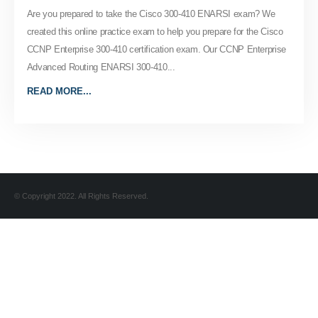
Are you prepared to take the Cisco 300-410 ENARSI exam? We
created this online practice exam to help you prepare for the Cisco
CCNP Enterprise 300-410 certification exam. Our CCNP Enterprise
Advanced Routing ENARSI 300-410...
READ MORE...
© Copyright 2022. All Rights Reserved.