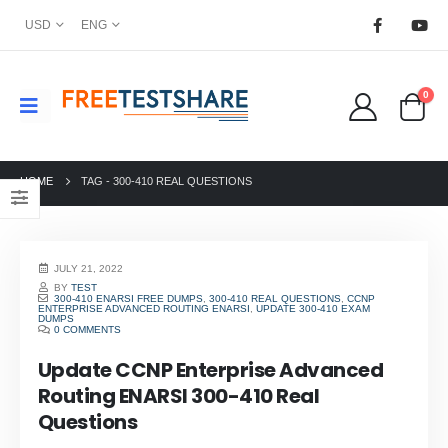
USD
ENG
0
HOME
TAG -
300-410 REAL QUESTIONS
JULY 21, 2022
BY
TEST
300-410 ENARSI FREE DUMPS
,
300-410 REAL QUESTIONS
,
CCNP
ENTERPRISE ADVANCED ROUTING ENARSI
,
UPDATE 300-410 EXAM
DUMPS
0 COMMENTS
Update CCNP Enterprise Advanced
Routing ENARSI 300-410 Real
Questions