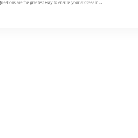
ons are the greatest way to ensure your success in...