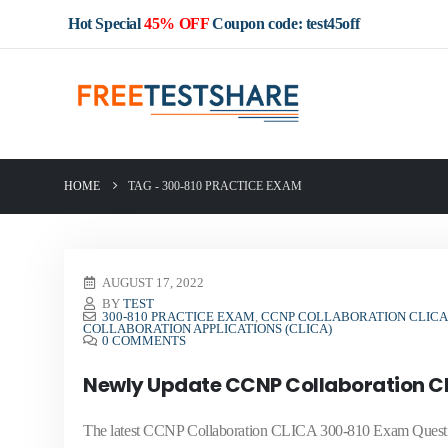
Hot Special
45% OFF
Coupon code: test45off
HOME
TAG -
300-810 PRACTICE EXAM
AUGUST 17, 2022
BY
TEST
300-810 PRACTICE EXAM
,
CCNP COLLABORATION CLICA 
COLLABORATION APPLICATIONS (CLICA)
0 COMMENTS
Newly Update CCNP Collaboration C
The latest CCNP Collaboration CLICA 300-810 Exam Question