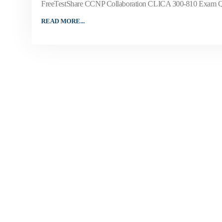
FreeTestShare CCNP Collaboration CLICA 300-810 Exam Questi
READ MORE...