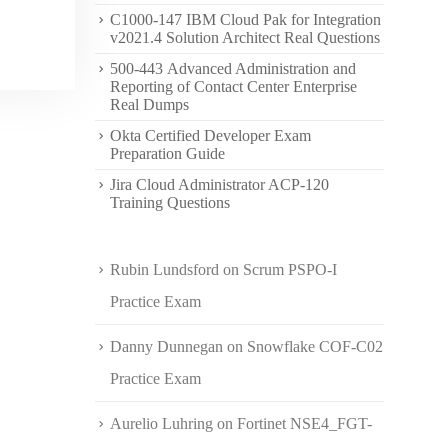
C1000-147 IBM Cloud Pak for Integration
v2021.4 Solution Architect Real Questions
500-443 Advanced Administration and
Reporting of Contact Center Enterprise
Real Dumps
Okta Certified Developer Exam
Preparation Guide
Jira Cloud Administrator ACP-120
Training Questions
Rubin Lundsford
on
Scrum PSPO-I
Practice Exam
Danny Dunnegan
on
Snowflake COF-C02
Practice Exam
Aurelio Luhring
on
Fortinet NSE4_FGT-