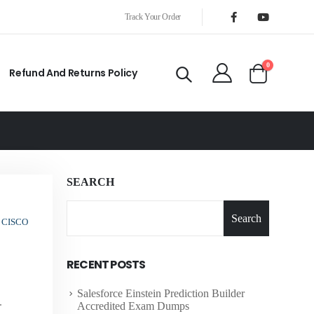
Track Your Order
0
Refund And Returns Policy
SEARCH
Search
 CISCO
RECENT POSTS
Salesforce Einstein Prediction Builder
.
Accredited Exam Dumps