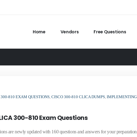
Home
Vendors
Free Questions
300-810 EXAM QUESTIONS
,
CISCO 300-810 CLICA DUMPS
,
IMPLEMENTING
LICA 300-810 Exam Questions
s are newly updated with 160 questions and answers for your preparation