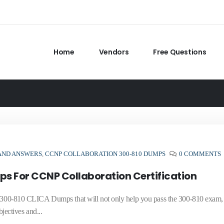
Home
Vendors
Free Questions
 AND ANSWERS
,
CCNP COLLABORATION 300-810 DUMPS
0 COMMENTS
s For CCNP Collaboration Certification
te 300-810 CLICA Dumps that will not only help you pass the 300-810 exam
ectives and...