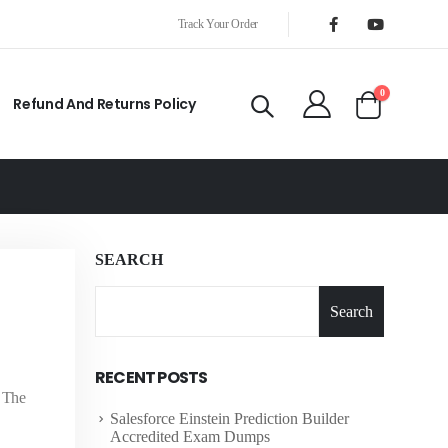
Track Your Order
0
Refund And Returns Policy
SEARCH
Search
RECENT POSTS
, The
Salesforce Einstein Prediction Builder
Accredited Exam Dumps