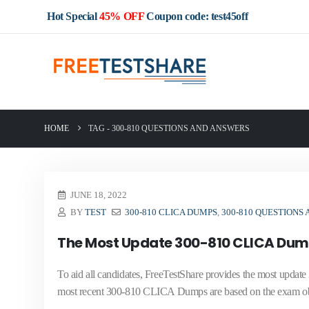
Hot Special
45% OFF
Coupon code: test45off
HOME
TAG -
300-810 QUESTIONS AND ANSWERS
JUNE 18, 2022
BY
TEST
300-810 CLICA DUMPS
,
300-810 QUESTIONS
The Most Update 300-810 CLICA Dump
To aid all candidates, FreeTestShare provides the most upda
most recent 300-810 CLICA Dumps are based on the exam obj