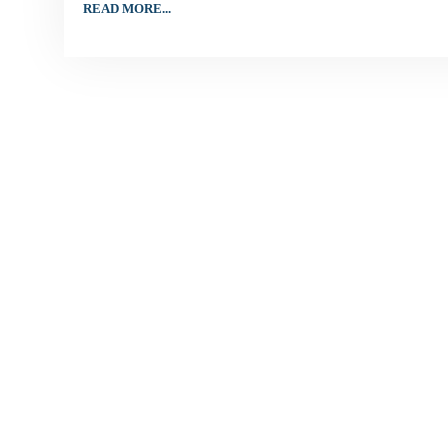
READ MORE...