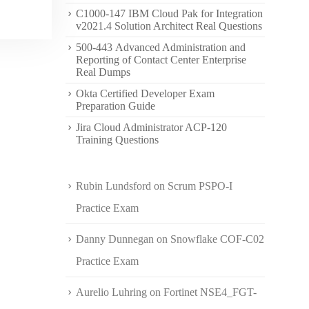
C1000-147 IBM Cloud Pak for Integration
v2021.4 Solution Architect Real Questions
500-443 Advanced Administration and
Reporting of Contact Center Enterprise
Real Dumps
Okta Certified Developer Exam
Preparation Guide
Jira Cloud Administrator ACP-120
Training Questions
Rubin Lundsford
on
Scrum PSPO-I
Practice Exam
Danny Dunnegan
on
Snowflake COF-C02
Practice Exam
Aurelio Luhring
on
Fortinet NSE4_FGT-