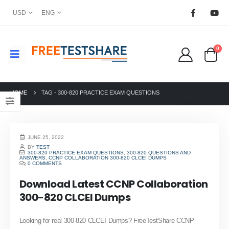
USD
ENG
0
HOME
TAG -
300-820 PRACTICE EXAM QUESTIONS
JUNE 25, 2022
BY
TEST
300-820 PRACTICE EXAM QUESTIONS
,
300-820 QUESTIONS AND
ANSWERS
,
CCNP COLLABORATION 300-820 CLCEI DUMPS
0 COMMENTS
Download Latest CCNP Collaboration
300-820 CLCEI Dumps
Looking for real 300-820 CLCEI Dumps? FreeTestShare CCNP