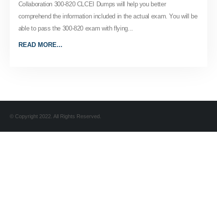
Collaboration 300-820 CLCEI Dumps will help you better
comprehend the information included in the actual exam. You will be
able to pass the 300-820 exam with flying...
READ MORE...
© Copyright 2022. All Rights Reserved.