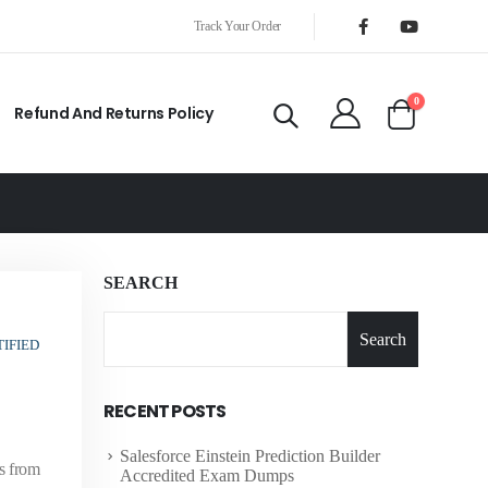
Track Your Order
0
Refund And Returns Policy
SEARCH
Search
IFIED
RECENT POSTS
Salesforce Einstein Prediction Builder
s from
Accredited Exam Dumps