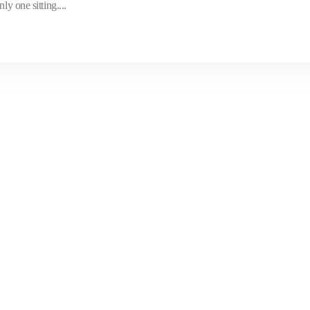
y one sitting....