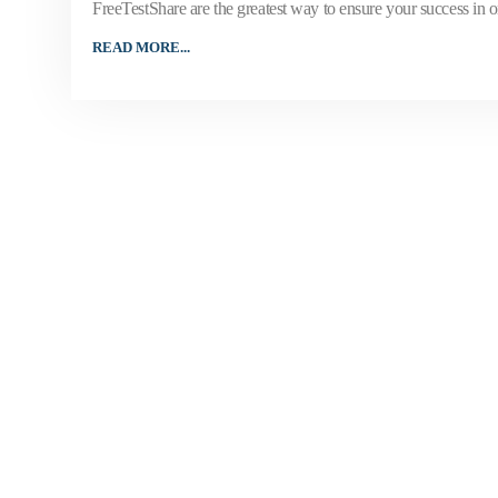
FreeTestShare are the greatest way to ensure your success in onl
READ MORE...