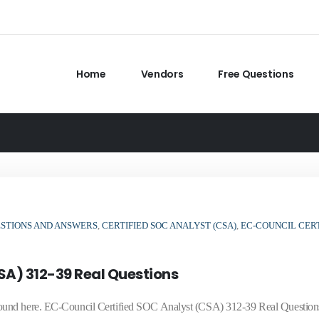
Home
Vendors
Free Questions
ESTIONS AND ANSWERS
,
CERTIFIED SOC ANALYST (CSA)
,
EC-COUNCIL CERT
SA) 312-39 Real Questions
ound here. EC-Council Certified SOC Analyst (CSA) 312-39 Real Question