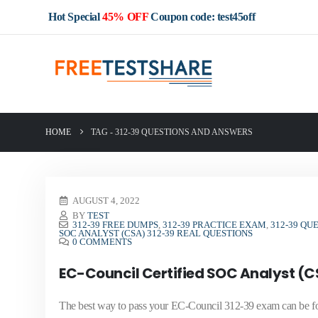
Hot Special
45% OFF
Coupon code: test45off
HOME
TAG -
312-39 QUESTIONS AND ANSWERS
AUGUST 4, 2022
BY
TEST
312-39 FREE DUMPS
,
312-39 PRACTICE EXAM
,
312-39 QU
SOC ANALYST (CSA) 312-39 REAL QUESTIONS
0 COMMENTS
EC-Council Certified SOC Analyst (C
The best way to pass your EC-Council 312-39 exam can be f