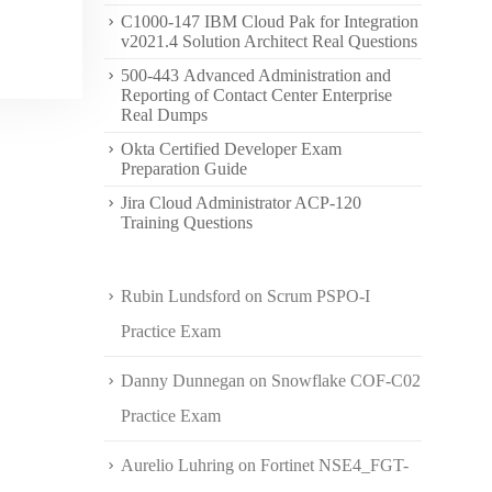
C1000-147 IBM Cloud Pak for Integration
v2021.4 Solution Architect Real Questions
500-443 Advanced Administration and
Reporting of Contact Center Enterprise
Real Dumps
Okta Certified Developer Exam
Preparation Guide
Jira Cloud Administrator ACP-120
Training Questions
Rubin Lundsford
on
Scrum PSPO-I
Practice Exam
Danny Dunnegan
on
Snowflake COF-C02
Practice Exam
Aurelio Luhring
on
Fortinet NSE4_FGT-