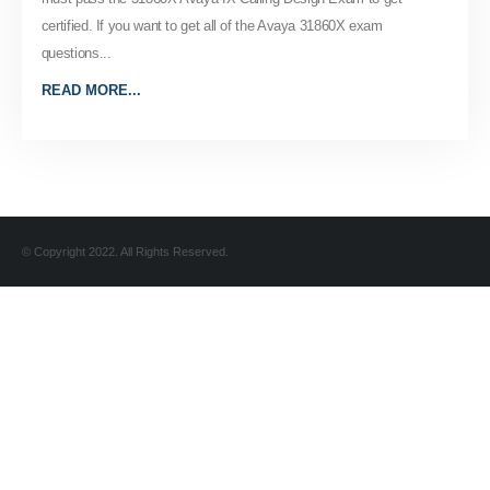
certified. If you want to get all of the Avaya 31860X exam
questions...
READ MORE...
© Copyright 2022. All Rights Reserved.