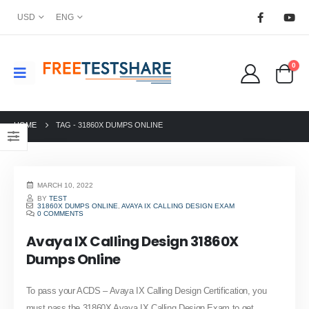
USD
ENG
0
HOME
TAG -
31860X DUMPS ONLINE
MARCH 10, 2022
BY
TEST
31860X DUMPS ONLINE
,
AVAYA IX CALLING DESIGN EXAM
0 COMMENTS
Avaya IX Calling Design 31860X
Dumps Online
To pass your ACDS – Avaya IX Calling Design Certification, you
must pass the 31860X Avaya IX Calling Design Exam to get