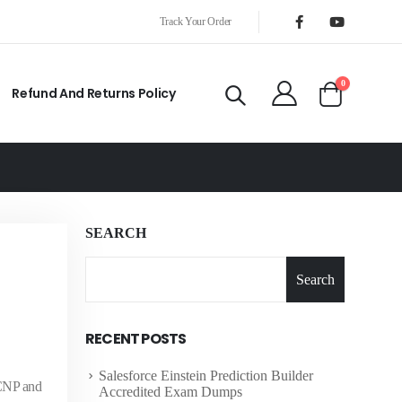
Track Your Order
0
Refund And Returns Policy
SEARCH
Search
RECENT POSTS
Salesforce Einstein Prediction Builder
CCNP and
Accredited Exam Dumps