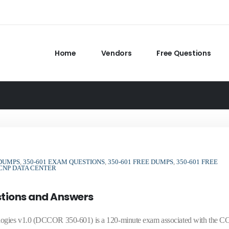
Home
Vendors
Free Questions
 DUMPS
,
350-601 EXAM QUESTIONS
,
350-601 FREE DUMPS
,
350-601 FREE
CNP DATA CENTER
stions and Answers
logies v1.0 (DCCOR 350-601) is a 120-minute exam associated with the 