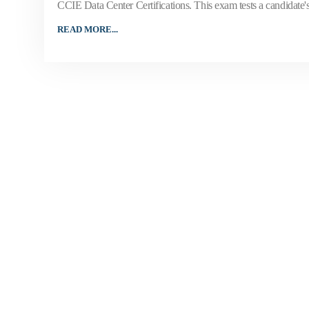
CCIE Data Center Certifications. This exam tests a candidate'
READ MORE...