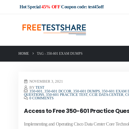
Hot Special
45% OFF
Coupon code: test45off
HOME
TAG -
350-601 EXAM DUMPS
NOVEMBER 3, 2021
BY
TEST
350-601
,
350-601 DCCOR
,
350-601 DUMPS
,
350-601 EXAM
QUESTIONS
,
350-601 PRACTICE TEST
,
CCIE DATA CENTER
,
C
0 COMMENTS
Access to Free 350-601 Practice Que
Implementing and Operating Cisco Data Center Core Techno