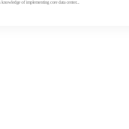
s knowledge of implementing core data center...