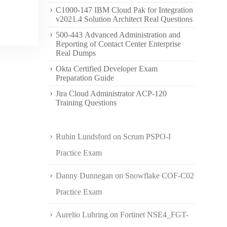
C1000-147 IBM Cloud Pak for Integration
v2021.4 Solution Architect Real Questions
500-443 Advanced Administration and
Reporting of Contact Center Enterprise
Real Dumps
Okta Certified Developer Exam
Preparation Guide
Jira Cloud Administrator ACP-120
Training Questions
Rubin Lundsford
on
Scrum PSPO-I
Practice Exam
Danny Dunnegan
on
Snowflake COF-C02
Practice Exam
Aurelio Luhring
on
Fortinet NSE4_FGT-