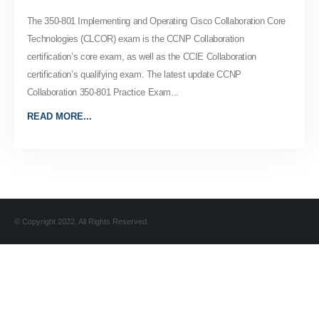
The 350-801 Implementing and Operating Cisco Collaboration Core
Technologies (CLCOR) exam is the CCNP Collaboration
certification’s core exam, as well as the CCIE Collaboration
certification’s qualifying exam. The latest update CCNP
Collaboration 350-801 Practice Exam...
READ MORE...
© Copyright 2022. All Rights Reserved.