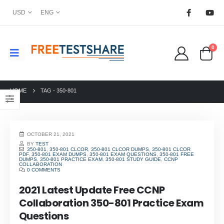
USD
ENG
0
HOME
TAG -
350-801
OCTOBER 21, 2021
BY
TEST
350-801
,
350-801 CLCOR
,
350-801 CLCOR DUMPS
,
350-801 CLCOR
PDF
,
350-801 EXAM DUMPS
,
350-801 EXAM QUESTIONS
,
350-801 FREE
DUMPS
,
350-801 PRACTICE EXAM
,
350-801 STUDY GUIDE
,
CCNP
COLLABORATION
0 COMMENTS
2021 Latest Update Free CCNP
Collaboration 350-801 Practice Exam
Questions