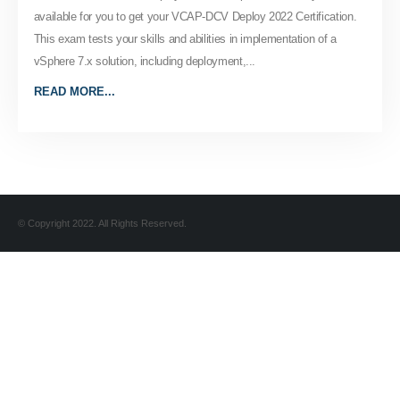
available for you to get your VCAP-DCV Deploy 2022 Certification.
This exam tests your skills and abilities in implementation of a
vSphere 7.x solution, including deployment,...
READ MORE...
© Copyright 2022. All Rights Reserved.