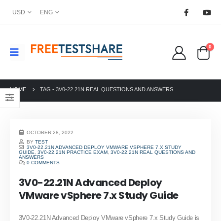
USD
ENG
0
HOME
TAG -
3V0-22.21N REAL QUESTIONS AND ANSWERS
OCTOBER 28, 2022
BY
TEST
3V0-22.21N ADVANCED DEPLOY VMWARE VSPHERE 7.X STUDY
GUIDE
,
3V0-22.21N PRACTICE EXAM
,
3V0-22.21N REAL QUESTIONS AND
ANSWERS
0 COMMENTS
3V0-22.21N Advanced Deploy
VMware vSphere 7.x Study Guide
3V0-22.21N Advanced Deploy VMware vSphere 7.x Study Guide is