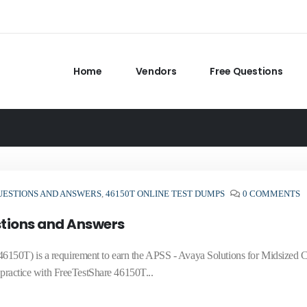
Home
Vendors
Free Questions
UESTIONS AND ANSWERS
,
46150T ONLINE TEST DUMPS
0 COMMENTS
tions and Answers
6150T) is a requirement to earn the APSS - Avaya Solutions for Midsized 
 practice with FreeTestShare 46150T...