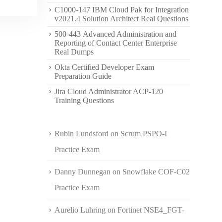
C1000-147 IBM Cloud Pak for Integration
v2021.4 Solution Architect Real Questions
500-443 Advanced Administration and
Reporting of Contact Center Enterprise
Real Dumps
Okta Certified Developer Exam
Preparation Guide
Jira Cloud Administrator ACP-120
Training Questions
Rubin Lundsford
on
Scrum PSPO-I
Practice Exam
Danny Dunnegan
on
Snowflake COF-C02
Practice Exam
Aurelio Luhring
on
Fortinet NSE4_FGT-