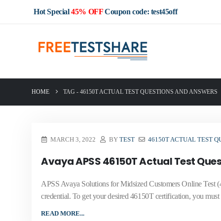
Hot Special
45% OFF
Coupon code: test45off
HOME
TAG -
46150T ACTUAL TEST QUESTIONS AND ANSWERS
MARCH 3, 2022
BY
TEST
46150T ACTUAL TEST Q
Avaya APSS 46150T Actual Test Ques
APSS Avaya Solutions for Midsized Customers Online Test (4
credential. To get your desired 46150T certification, you must
READ MORE...