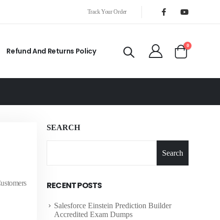
Track Your Order
0
Refund And Returns Policy
SEARCH
Search
Customers
RECENT POSTS
Salesforce Einstein Prediction Builder
Accredited Exam Dumps