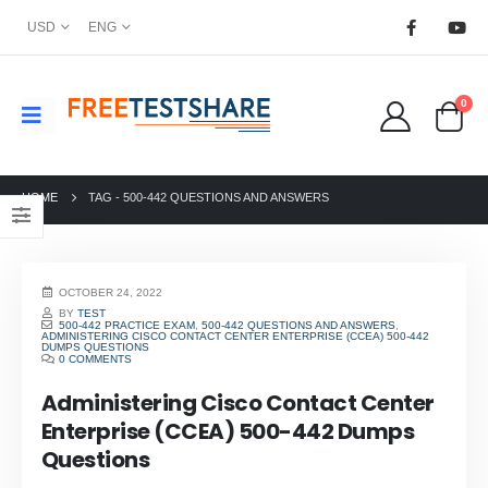
USD
ENG
0
HOME
TAG -
500-442 QUESTIONS AND ANSWERS
OCTOBER 24, 2022
BY
TEST
500-442 PRACTICE EXAM
,
500-442 QUESTIONS AND ANSWERS
,
ADMINISTERING CISCO CONTACT CENTER ENTERPRISE (CCEA) 500-442
DUMPS QUESTIONS
0 COMMENTS
Administering Cisco Contact Center
Enterprise (CCEA) 500-442 Dumps
Questions