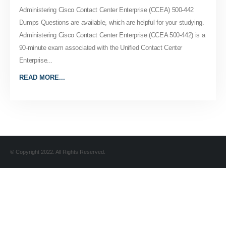
Administering Cisco Contact Center Enterprise (CCEA) 500-442
Dumps Questions are available, which are helpful for your studying.
Administering Cisco Contact Center Enterprise (CCEA 500-442) is a
90-minute exam associated with the Unified Contact Center
Enterprise...
READ MORE...
© Copyright 2022. All Rights Reserved.