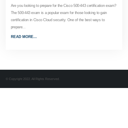
Are you looking to prepare for the Cisco 500-443 certification exam?
The 500-443 exam is a popular exam for those looking to gain
certification in Cisco Cloud security. One of the best ways to
prepare...
READ MORE...
© Copyright 2022. All Rights Reserved.