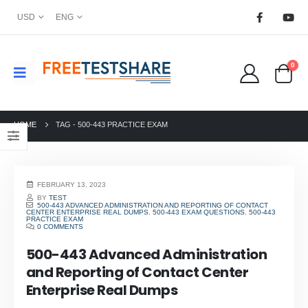
USD
ENG
0
HOME
TAG -
500-443 PRACTICE EXAM
FEBRUARY 13, 2023
BY
TEST
500-443 ADVANCED ADMINISTRATION AND REPORTING OF CONTACT
CENTER ENTERPRISE REAL DUMPS
,
500-443 EXAM QUESTIONS
,
500-443
PRACTICE EXAM
0 COMMENTS
500-443 Advanced Administration
and Reporting of Contact Center
Enterprise Real Dumps