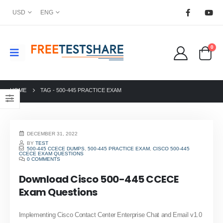
USD
ENG
0
HOME
TAG -
500-445 PRACTICE EXAM
DECEMBER 31, 2022
BY
TEST
500-445 CCECE DUMPS
,
500-445 PRACTICE EXAM
,
CISCO 500-445
CCECE EXAM QUESTIONS
0 COMMENTS
Download Cisco 500-445 CCECE
Exam Questions
Implementing Cisco Contact Center Enterprise Chat and Email v1.0