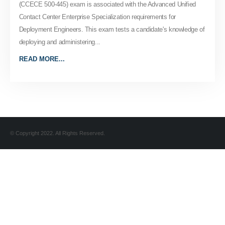
(CCECE 500-445) exam is associated with the Advanced Unified
Contact Center Enterprise Specialization requirements for
Deployment Engineers. This exam tests a candidate's knowledge of
deploying and administering...
READ MORE...
© Copyright 2022. All Rights Reserved.