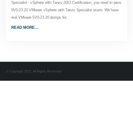
Specialist - vSphere with Tanzu 2022 Certification, you need to pass
5V0-23.20 VMware vSphere with Tanzu Specialist exam. We have
real VMware 5V0-23.20 dumps for...
READ MORE...
© Copyright 2022. All Rights Reserved.