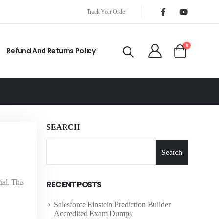
Track Your Order
0
Refund And Returns Policy
SEARCH
Search
al. This
RECENT POSTS
Salesforce Einstein Prediction Builder
Accredited Exam Dumps