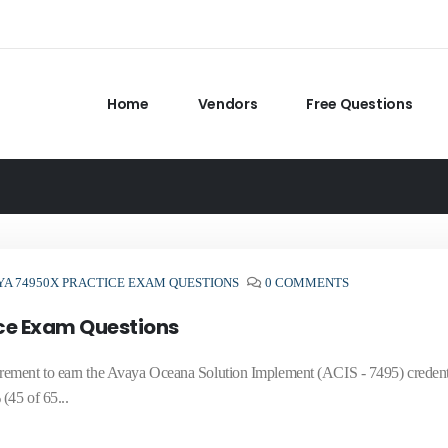
Home
Vendors
Free Questions
YA 74950X PRACTICE EXAM QUESTIONS
0 COMMENTS
ce Exam Questions
rement to earn the Avaya Oceana Solution Implement (ACIS - 7495) credenti
(45 of 65...