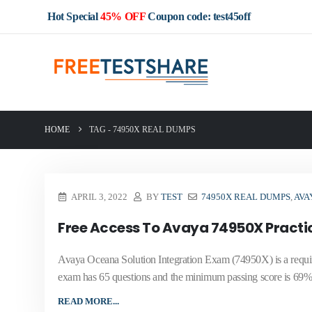
Hot Special
45% OFF
Coupon code: test45off
HOME
TAG -
74950X REAL DUMPS
APRIL 3, 2022
BY
TEST
74950X REAL DUMPS
,
AVA
Free Access To Avaya 74950X Practi
Avaya Oceana Solution Integration Exam (74950X) is a requi
exam has 65 questions and the minimum passing score is 69% 
READ MORE...