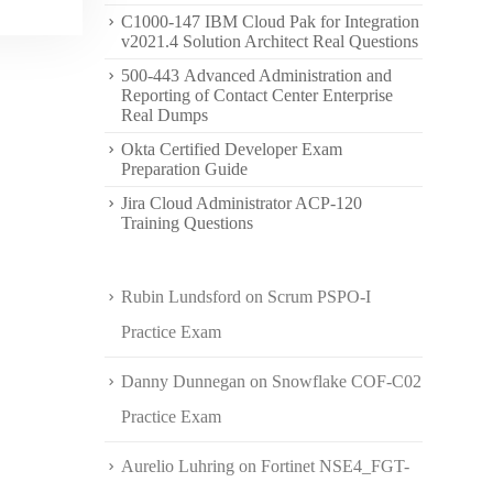
C1000-147 IBM Cloud Pak for Integration
v2021.4 Solution Architect Real Questions
500-443 Advanced Administration and
Reporting of Contact Center Enterprise
Real Dumps
Okta Certified Developer Exam
Preparation Guide
Jira Cloud Administrator ACP-120
Training Questions
Rubin Lundsford
on
Scrum PSPO-I
Practice Exam
Danny Dunnegan
on
Snowflake COF-C02
Practice Exam
Aurelio Luhring
on
Fortinet NSE4_FGT-