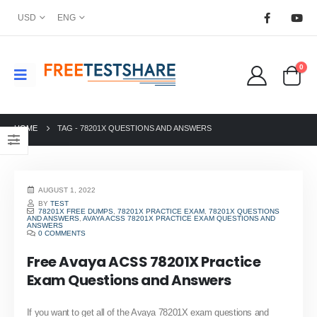
USD
ENG
0
HOME
TAG -
78201X QUESTIONS AND ANSWERS
AUGUST 1, 2022
BY
TEST
78201X FREE DUMPS
,
78201X PRACTICE EXAM
,
78201X QUESTIONS
AND ANSWERS
,
AVAYA ACSS 78201X PRACTICE EXAM QUESTIONS AND
ANSWERS
0 COMMENTS
Free Avaya ACSS 78201X Practice
Exam Questions and Answers
If you want to get all of the Avaya 78201X exam questions and