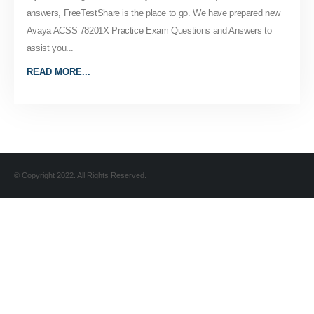
answers, FreeTestShare is the place to go. We have prepared new
Avaya ACSS 78201X Practice Exam Questions and Answers to
assist you...
READ MORE...
© Copyright 2022. All Rights Reserved.