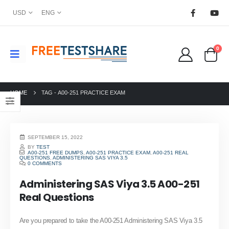
USD
ENG
0
HOME
TAG -
A00-251 PRACTICE EXAM
SEPTEMBER 15, 2022
BY
TEST
A00-251 FREE DUMPS
,
A00-251 PRACTICE EXAM
,
A00-251 REAL
QUESTIONS
,
ADMINISTERING SAS VIYA 3.5
0 COMMENTS
Administering SAS Viya 3.5 A00-251
Real Questions
Are you prepared to take the A00-251 Administering SAS Viya 3.5