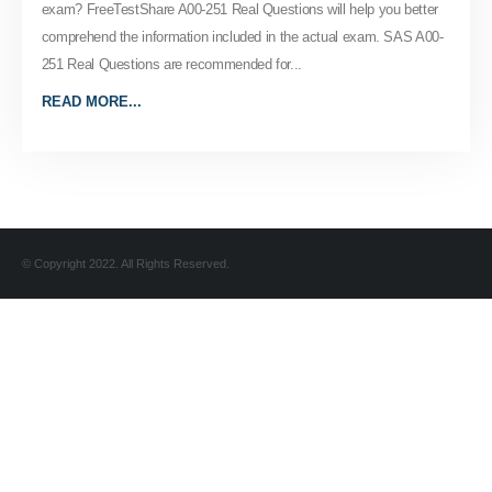
exam? FreeTestShare A00-251 Real Questions will help you better
comprehend the information included in the actual exam. SAS A00-
251 Real Questions are recommended for...
READ MORE...
© Copyright 2022. All Rights Reserved.