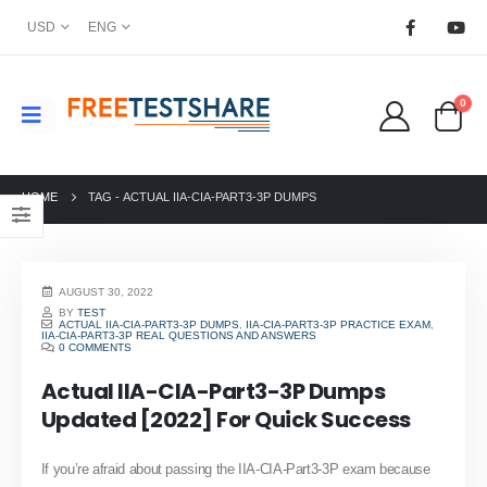
USD
ENG
0
HOME
TAG -
ACTUAL IIA-CIA-PART3-3P DUMPS
AUGUST 30, 2022
BY
TEST
ACTUAL IIA-CIA-PART3-3P DUMPS
,
IIA-CIA-PART3-3P PRACTICE EXAM
,
IIA-CIA-PART3-3P REAL QUESTIONS AND ANSWERS
0 COMMENTS
Actual IIA-CIA-Part3-3P Dumps
Updated [2022] For Quick Success
If you’re afraid about passing the IIA-CIA-Part3-3P exam because