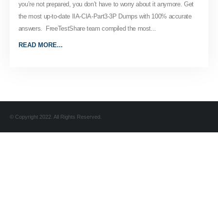
you’re not prepared, you don’t have to worry about it anymore. Get
the most up-to-date IIA-CIA-Part3-3P Dumps with 100% accurate
answers. FreeTestShare team compiled the most...
READ MORE...
© Copyright 2022. All Rights Reserved.