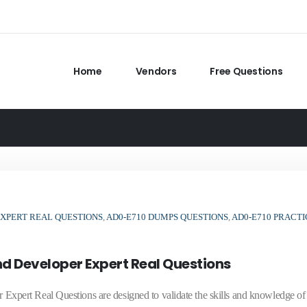
Home
Vendors
Free Questions
XPERT REAL QUESTIONS
,
AD0-E710 DUMPS QUESTIONS
,
AD0-E710 PRACTI
 Developer Expert Real Questions
pert Real Questions are designed to validate the skills and knowledge o