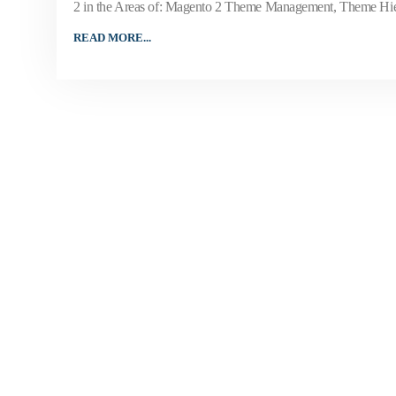
2 in the Areas of: Magento 2 Theme Management, Theme Hier
READ MORE...