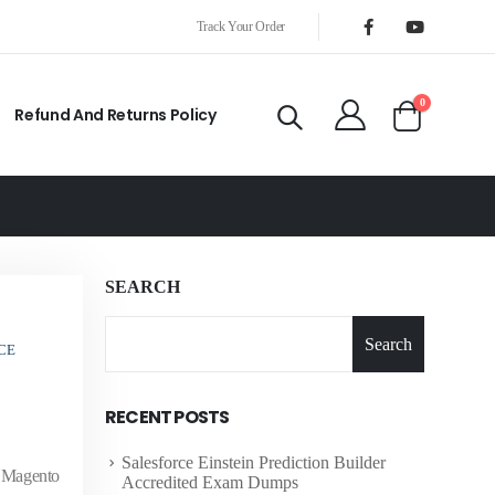
Track Your Order
0
Refund And Returns Policy
SEARCH
Search
CE
RECENT POSTS
Salesforce Einstein Prediction Builder
f Magento
Accredited Exam Dumps