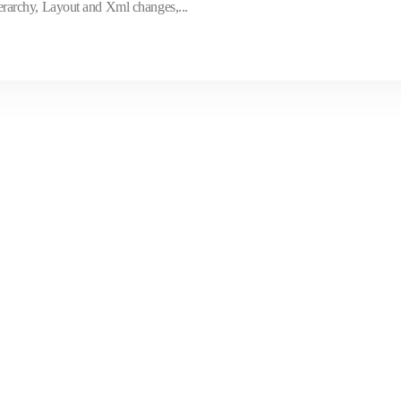
archy, Layout and Xml changes,...