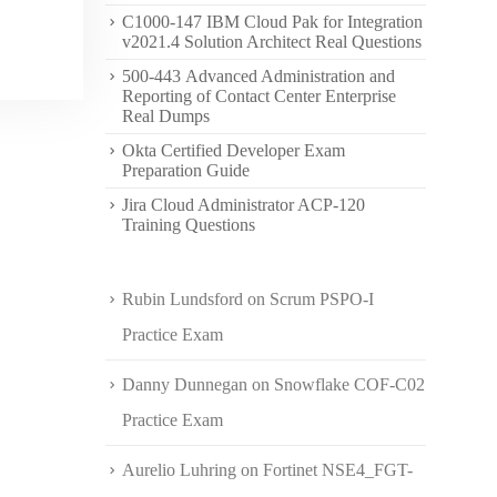
C1000-147 IBM Cloud Pak for Integration
v2021.4 Solution Architect Real Questions
500-443 Advanced Administration and
Reporting of Contact Center Enterprise
Real Dumps
Okta Certified Developer Exam
Preparation Guide
Jira Cloud Administrator ACP-120
Training Questions
Rubin Lundsford
on
Scrum PSPO-I
Practice Exam
Danny Dunnegan
on
Snowflake COF-C02
Practice Exam
Aurelio Luhring
on
Fortinet NSE4_FGT-