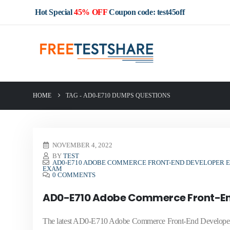
Hot Special
45% OFF
Coupon code: test45off
HOME
TAG -
AD0-E710 DUMPS QUESTIONS
NOVEMBER 4, 2022
BY
TEST
AD0-E710 ADOBE COMMERCE FRONT-END DEVELOPER E
EXAM
0 COMMENTS
AD0-E710 Adobe Commerce Front-End
The latest AD0-E710 Adobe Commerce Front-End Developer Ex