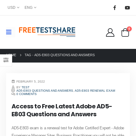
USD
ENG
0
HOME
TAG -
AD5-E803 QUESTIONS AND ANSWERS
FEBRUARY 5, 2022
BY
TEST
AD5-E803 QUESTIONS AND ANSWERS
,
AD5-E803 RENEWAL EXAM
0 COMMENTS
Access to Free Latest Adobe AD5-
E803 Questions and Answers
AD5-E803 exam is a renewal test for Adobe Certified Expert - Adobe
Experience Manager Sites Business Practitioner,you will not be able