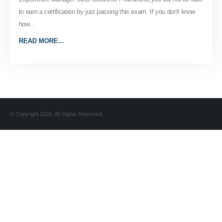
to earn a certification by just passing this exam. If you don't know
how...
READ MORE...
© Copyright 2022. All Rights Reserved.