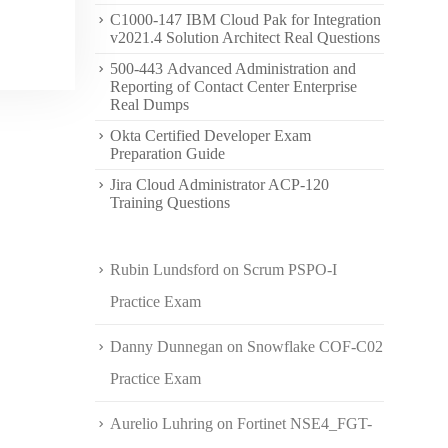
C1000-147 IBM Cloud Pak for Integration
v2021.4 Solution Architect Real Questions
500-443 Advanced Administration and
Reporting of Contact Center Enterprise
Real Dumps
Okta Certified Developer Exam
Preparation Guide
Jira Cloud Administrator ACP-120
Training Questions
Rubin Lundsford
on
Scrum PSPO-I
Practice Exam
Danny Dunnegan
on
Snowflake COF-C02
Practice Exam
Aurelio Luhring
on
Fortinet NSE4_FGT-