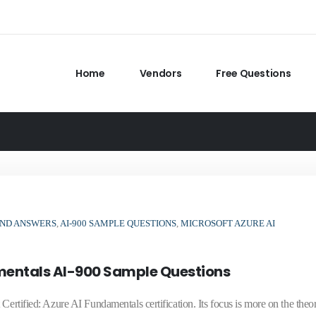
Home
Vendors
Free Questions
 AND ANSWERS
,
AI-900 SAMPLE QUESTIONS
,
MICROSOFT AZURE AI
amentals AI-900 Sample Questions
ertified: Azure AI Fundamentals certification. Its focus is more on the theor