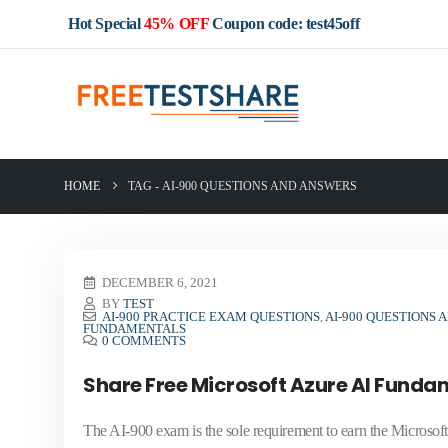
Hot Special
45% OFF
Coupon code: test45off
HOME
TAG -
AI-900 QUESTIONS AND ANSWERS
DECEMBER 6, 2021
BY
TEST
AI-900 PRACTICE EXAM QUESTIONS
,
AI-900 QUESTIONS
FUNDAMENTALS
0 COMMENTS
Share Free Microsoft Azure AI Fund
The AI-900 exam is the sole requirement to earn the Microsoft C