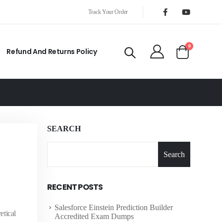
Track Your Order
0
Refund And Returns Policy
SEARCH
Search
RECENT POSTS
Salesforce Einstein Prediction Builder
etical
Accredited Exam Dumps