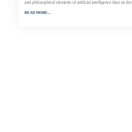
and philosophical elements of artificial intelligence than on the 
READ MORE...