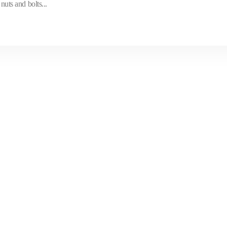
nuts and bolts...