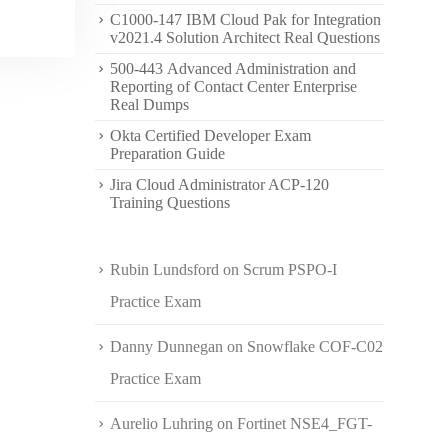
C1000-147 IBM Cloud Pak for Integration
v2021.4 Solution Architect Real Questions
500-443 Advanced Administration and
Reporting of Contact Center Enterprise
Real Dumps
Okta Certified Developer Exam
Preparation Guide
Jira Cloud Administrator ACP-120
Training Questions
Rubin Lundsford
on
Scrum PSPO-I
Practice Exam
Danny Dunnegan
on
Snowflake COF-C02
Practice Exam
Aurelio Luhring
on
Fortinet NSE4_FGT-