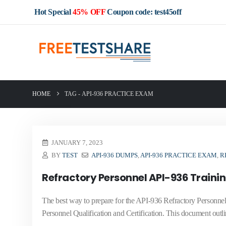
Hot Special
45% OFF
Coupon code: test45off
HOME
TAG -
API-936 PRACTICE EXAM
JANUARY 7, 2023
BY
TEST
API-936 DUMPS
,
API-936 PRACTICE EXAM
,
R
Refractory Personnel API-936 Traini
The best way to prepare for the API-936 Refractory Personnel
Personnel Qualification and Certification. This document outlin