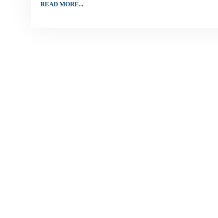
READ MORE...