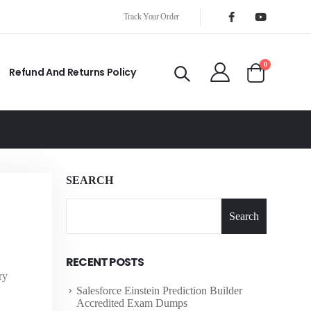
Track Your Order
0
Refund And Returns Policy
SEARCH
Search
RECENT POSTS
ry
Salesforce Einstein Prediction Builder
Accredited Exam Dumps