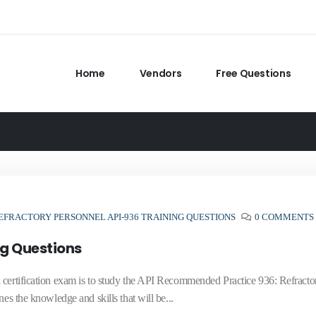
Home
Vendors
Free Questions
EFRACTORY PERSONNEL API-936 TRAINING QUESTIONS
0 COMMENTS
ng Questions
 certification exam is to study the API Recommended Practice 936: Refracto
es the knowledge and skills that will be...