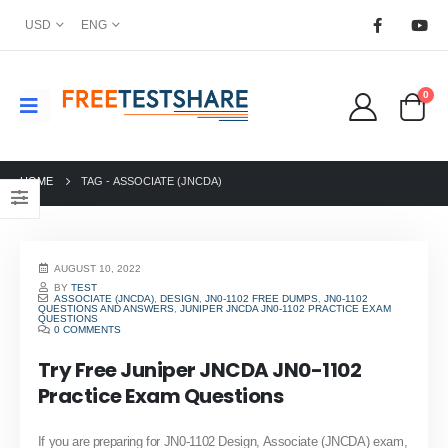
USD
ENG
0
HOME
TAG -
ASSOCIATE (JNCDA)
AUGUST 10, 2022
BY
TEST
ASSOCIATE (JNCDA)
,
DESIGN
,
JN0-1102 FREE DUMPS
,
JN0-1102
QUESTIONS AND ANSWERS
,
JUNIPER JNCDA JN0-1102 PRACTICE EXAM
QUESTIONS
0 COMMENTS
Try Free Juniper JNCDA JN0-1102
Practice Exam Questions
If you are preparing for JN0-1102 Design, Associate (JNCDA) exam,