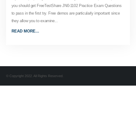
you should get FreeTestShare JN0-1102 Practice Exam Questions
to pass in the first try. Free demos are particularly important since
they allow you to examine...
READ MORE...
© Copyright 2022. All Rights Reserved.