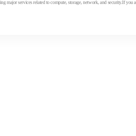
ng major services related to compute, storage, network, and security.If you a