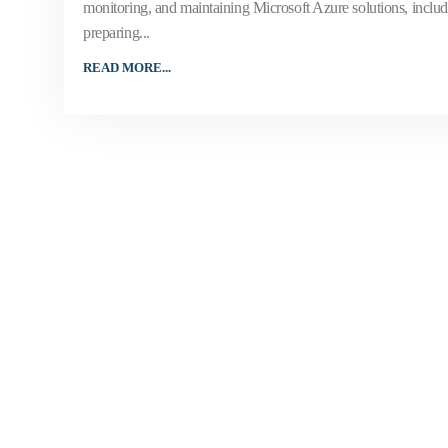
monitoring, and maintaining Microsoft Azure solutions, includi
preparing...
READ MORE...