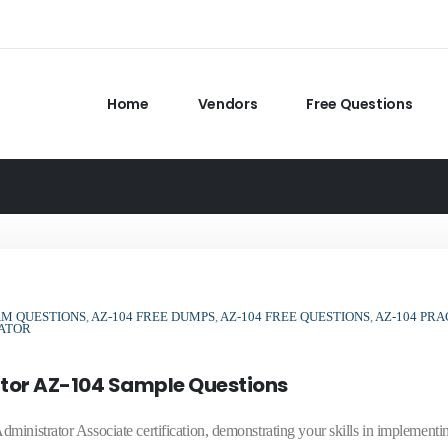
Home
Vendors
Free Questions
AM QUESTIONS
,
AZ-104 FREE DUMPS
,
AZ-104 FREE QUESTIONS
,
AZ-104 PRA
RATOR
ator AZ-104 Sample Questions
inistrator Associate certification, demonstrating your skills in implementi