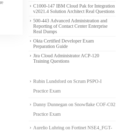
re
C1000-147 IBM Cloud Pak for Integration
v2021.4 Solution Architect Real Questions
500-443 Advanced Administration and
Reporting of Contact Center Enterprise
Real Dumps
Okta Certified Developer Exam
Preparation Guide
Jira Cloud Administrator ACP-120
Training Questions
Rubin Lundsford
on
Scrum PSPO-I
Practice Exam
Danny Dunnegan
on
Snowflake COF-C02
Practice Exam
Aurelio Luhring
on
Fortinet NSE4_FGT-