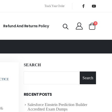
Track Your Order
0
Refund And Returns Policy
SEARCH
Search
CTICE
RECENT POSTS
Salesforce Einstein Prediction Builder
ng,
Accredited Exam Dumps