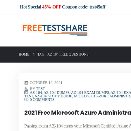
Hot Special
45% OFF
Coupon code: test45off
HOME
TAG -
AZ-104 FREE QUESTIONS
OCTOBER 19, 2021
BY
TEST
AZ-104
,
AZ-104 DUMPS
,
AZ-104 EXAM DUMPS
,
AZ-104 EX
TEST
,
AZ-104 STUDY GUIDE
,
MICROSOFT AZURE ADMINIST
0 COMMENTS
2021 Free Microsoft Azure Administr
Passing exam AZ-104 earns your Microsoft Certified: Azure Adm