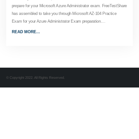
prepare for your Microsoft Azure Administrator exam. FreeTestShare
has assembled to take you through Microsoft AZ-104 Practice
Exam for your Azure Administrator Exam preparation....
READ MORE...
© Copyright 2022. All Rights Reserved.