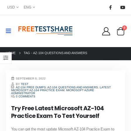
USD
ENG
0
HOME
TAG -
AZ-104 QUESTIONS AND ANSWERS
SEPTEMBER 6, 2022
BY
TEST
AZ-104 FREE DUMPS
,
AZ-104 QUESTIONS AND ANSWERS
,
LATEST
MICROSOFT AZ-104 PRACTICE EXAM
,
MICROSOFT AZURE
ADMINISTRATOR
0 COMMENTS
Try Free Latest Microsoft AZ-104
Practice Exam To Test Yourself
You can get the most update Microsoft AZ-104 Practice Exam to