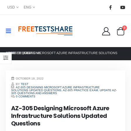
USD
ENG
0
HOME
AZ-305 DESIGNING MICROSOFT AZURE INFRASTRUCTURE SOLUTIONS UPDATED QUESTIONS
TAG -
OCTOBER 18, 2022
BY
TEST
AZ-305 DESIGNING MICROSOFT AZURE INFRASTRUCTURE
SOLUTIONS UPDATED QUESTIONS
,
AZ-305 PRACTICE EXAM
,
UPDATE AZ-
305 QUESTIONS AND ANSWERS
0 COMMENTS
AZ-305 Designing Microsoft Azure
Infrastructure Solutions Updated
Questions