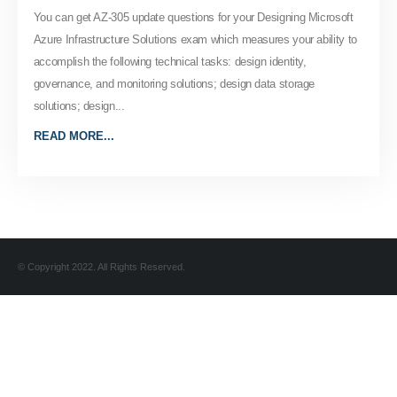
You can get AZ-305 update questions for your Designing Microsoft
Azure Infrastructure Solutions exam which measures your ability to
accomplish the following technical tasks: design identity,
governance, and monitoring solutions; design data storage
solutions; design...
READ MORE...
© Copyright 2022. All Rights Reserved.