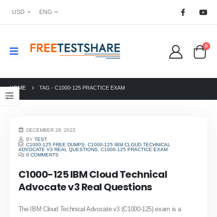
USD
ENG
0
HOME
TAG -
C1000-125 PRACTICE EXAM
DECEMBER 28, 2022
BY
TEST
C1000-125 FREE DUMPS
,
C1000-125 IBM CLOUD TECHNICAL
ADVOCATE V3 REAL QUESTIONS
,
C1000-125 PRACTICE EXAM
0 COMMENTS
C1000-125 IBM Cloud Technical
Advocate v3 Real Questions
The IBM Cloud Technical Advocate v3 (C1000-125) exam is a