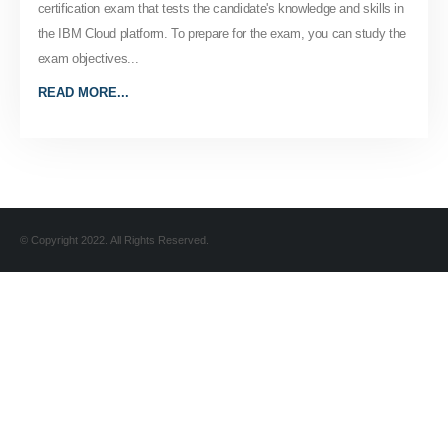
certification exam that tests the candidate's knowledge and skills in
the IBM Cloud platform. To prepare for the exam, you can study the
exam objectives...
READ MORE...
© Copyright 2022. All Rights Reserved.