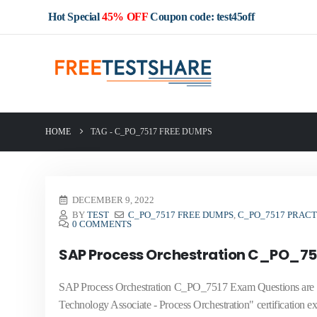
Hot Special
45% OFF
Coupon code: test45off
HOME
TAG -
C_PO_7517 FREE DUMPS
DECEMBER 9, 2022
BY
TEST
C_PO_7517 FREE DUMPS
,
C_PO_7517 PRAC
0 COMMENTS
SAP Process Orchestration C_PO_75
SAP Process Orchestration C_PO_7517 Exam Questions are new
Technology Associate - Process Orchestration" certification ex