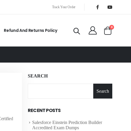
Track Your Order
0
Refund And Returns Policy
SEARCH
Search
RECENT POSTS
ertified
Salesforce Einstein Prediction Builder
Accredited Exam Dumps