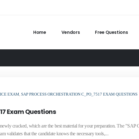
Home
Vendors
Free Questions
TICE EXAM
,
SAP PROCESS ORCHESTRATION C_PO_7517 EXAM QUESTIONS
17 Exam Questions
ly cracked, which are the best material for your preparation. The "SAP C
am validates that the candidate knows the necessary tools,...