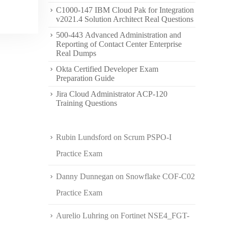
C1000-147 IBM Cloud Pak for Integration
v2021.4 Solution Architect Real Questions
500-443 Advanced Administration and
Reporting of Contact Center Enterprise
Real Dumps
Okta Certified Developer Exam
Preparation Guide
Jira Cloud Administrator ACP-120
Training Questions
Rubin Lundsford
on
Scrum PSPO-I
Practice Exam
Danny Dunnegan
on
Snowflake COF-C02
Practice Exam
Aurelio Luhring
on
Fortinet NSE4_FGT-