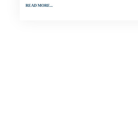
READ MORE...