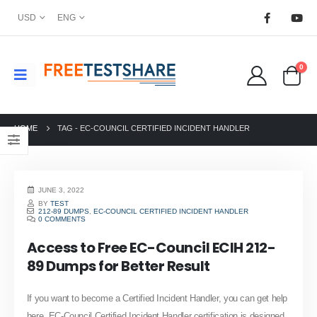
USD
ENG
0
HOME
TAG -
EC-COUNCIL CERTIFIED INCIDENT HANDLER
JUNE 3, 2022
BY
TEST
212-89 DUMPS
,
EC-COUNCIL CERTIFIED INCIDENT HANDLER
0 COMMENTS
Access to Free EC-Council ECIH 212-
89 Dumps for Better Result
If you want to become a Certified Incident Handler, you can get help
here. EC-Council Certified Incident Handler certification is designed