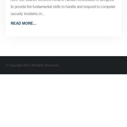
to provide the fundamental skills to handle and respond to computer
security incidents in...
READ MORE...
© Copyright 2022. All Rights Reserved.