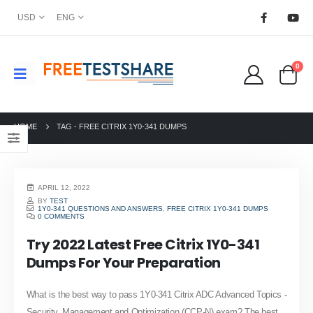
USD
ENG
0
HOME
TAG -
FREE CITRIX 1Y0-341 DUMPS
APRIL 12, 2022
BY
TEST
1Y0-341 QUESTIONS AND ANSWERS
,
FREE CITRIX 1Y0-341 DUMPS
0 COMMENTS
Try 2022 Latest Free Citrix 1Y0-341
Dumps For Your Preparation
What is the best way to pass 1Y0-341 Citrix ADC Advanced Topics -
Security, Management and Optimization (CCP-N) exam? The best