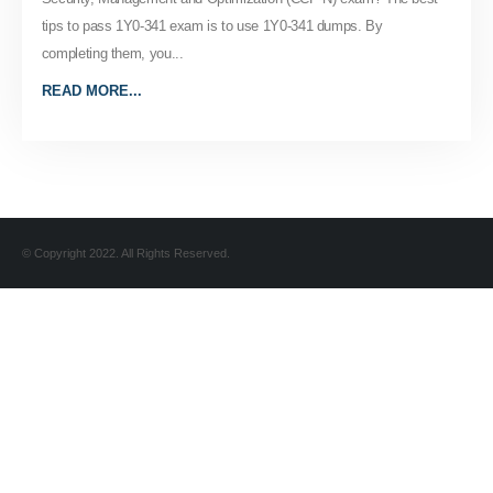
tips to pass 1Y0-341 exam is to use 1Y0-341 dumps. By
completing them, you...
READ MORE...
© Copyright 2022. All Rights Reserved.