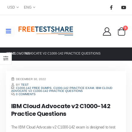
USD
ENG
0
HOME
IBM CLOUD ADVOCATE V2 C1000-142 PRACTICE QUESTIONS
TAG -
DECEMBER 30, 2022
BY
TEST
C1000-142 FREE DUMPS
,
C1000-142 PRACTICE EXAM
,
IBM CLOUD
ADVOCATE V2 C1000-142 PRACTICE QUESTIONS
0 COMMENTS
IBM Cloud Advocate v2 C1000-142
Practice Questions
The IBM Cloud Advocate v2 C1000-142 exam is designed to test