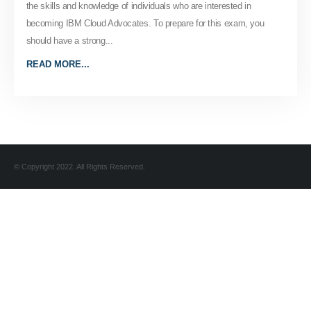
the skills and knowledge of individuals who are interested in
becoming IBM Cloud Advocates. To prepare for this exam, you
should have a strong...
READ MORE...
© Copyright 2022. All Rights Reserved.