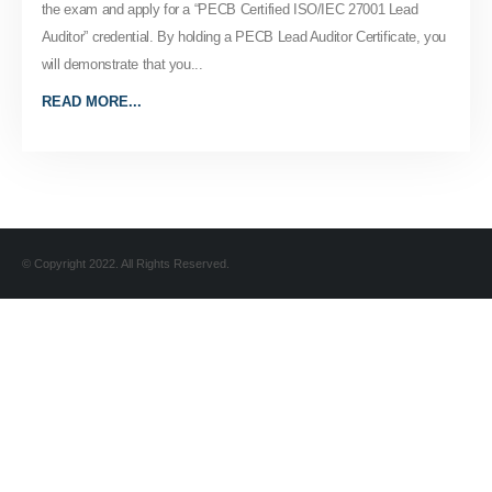
the exam and apply for a “PECB Certified ISO/IEC 27001 Lead
Auditor” credential. By holding a PECB Lead Auditor Certificate, you
will demonstrate that you...
READ MORE...
© Copyright 2022. All Rights Reserved.