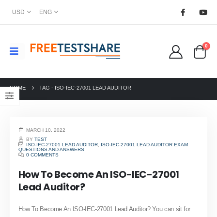
USD
ENG
0
HOME
TAG -
ISO-IEC-27001 LEAD AUDITOR
MARCH 10, 2022
BY
TEST
ISO-IEC-27001 LEAD AUDITOR
,
ISO-IEC-27001 LEAD AUDITOR EXAM
QUESTIONS AND ANSWERS
0 COMMENTS
How To Become An ISO-IEC-27001
Lead Auditor?
How To Become An ISO-IEC-27001 Lead Auditor? You can sit for