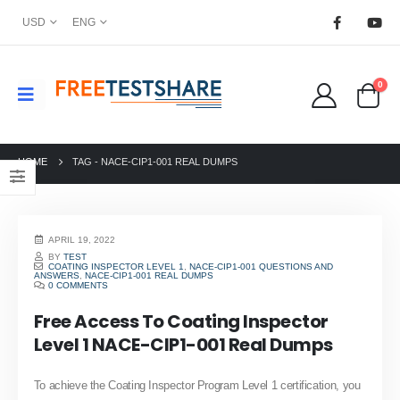
USD
ENG
0
HOME
TAG -
NACE-CIP1-001 REAL DUMPS
APRIL 19, 2022
BY
TEST
COATING INSPECTOR LEVEL 1
,
NACE-CIP1-001 QUESTIONS AND
ANSWERS
,
NACE-CIP1-001 REAL DUMPS
0 COMMENTS
Free Access To Coating Inspector
Level 1 NACE-CIP1-001 Real Dumps
To achieve the Coating Inspector Program Level 1 certification, you