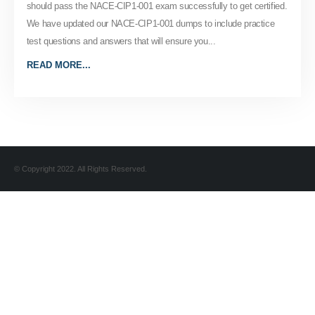
should pass the NACE-CIP1-001 exam successfully to get certified.
We have updated our NACE-CIP1-001 dumps to include practice
test questions and answers that will ensure you...
READ MORE...
© Copyright 2022. All Rights Reserved.