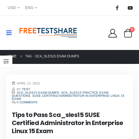
USD
ENG
0
HOME
TAG -
SCA_SLES15 EXAM DUMPS
APRIL 12, 2022
BY
TEST
SCA_SLES15 EXAM DUMPS
,
SCA_SLES15 PRACTICE EXAM
QUESTIONS
,
SUSE CERTIFIED ADMINISTRATOR IN ENTERPRISE LINUX 15
EXAM
0 COMMENTS
Tips to Pass Sca_sles15 SUSE
Certified Administrator in Enterprise
Linux 15 Exam