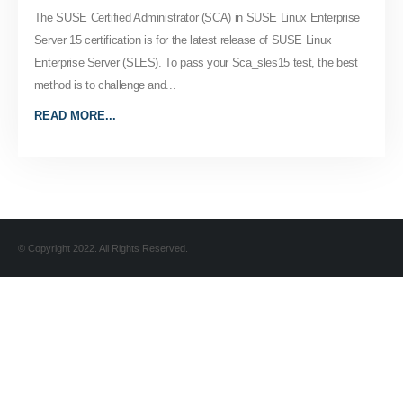
The SUSE Certified Administrator (SCA) in SUSE Linux Enterprise
Server 15 certification is for the latest release of SUSE Linux
Enterprise Server (SLES). To pass your Sca_sles15 test, the best
method is to challenge and...
READ MORE...
© Copyright 2022. All Rights Reserved.