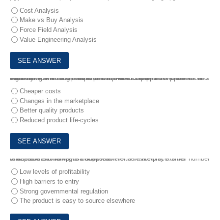
Cost Analysis
Make vs Buy Analysis
Force Field Analysis
Value Engineering Analysis
7.
Phone Maker Incorporated is a manufacturer of mobile phones. It is considering investing in a partnership with its supplier of batteries and circuit boards as it wishes to produce new models of its phone more regularly .
What is the main driver for Phone Maker Incorporated?
Cheaper costs
Changes in the marketplace
Better quality products
Reduced product life-cycles
8.
A restricted market is a market where there are only a small number of capable and competent suppliers .
Which of the following is not a reason for a marketplace to be restricted?
Low levels of profitability
High barriers to entry
Strong governmental regulation
The product is easy to source elsewhere