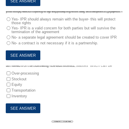
9.
Intellectual Property Rights (IPR) include items such as copywrite and trademarks. A buyer is considering entering into a partnership with their supplier to create a new product which will be released in two years’ time. Should IPR be included into a contract between partners?
Yes- IPR should always remain with the buyer- this will protect
those rights
Yes- IPR is a valid concern for both parties but will survive the
termination of the agreement
No- a separate legal agreement should be created to cover IPR
No- a contract is not necessary if it is a partnership.
10.
Which of the following are considered ‘wastes’ which can be removed from a business? Select THREE.
Over-processing
Stockout
Equity
Transportation
Inventory