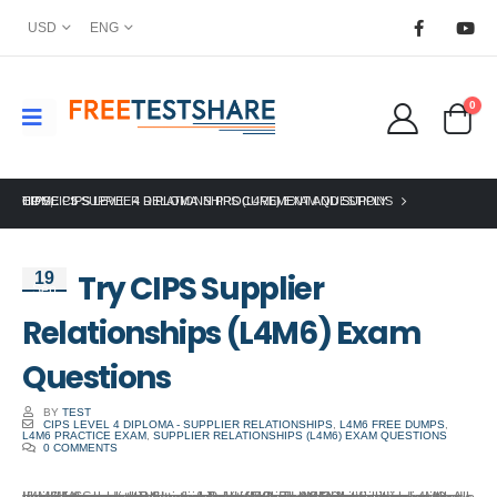
USD
ENG
0
HOME
CIPS
TRY CIPS SUPPLIER RELATIONSHIPS (L4M6) EXAM QUESTIONS
,
CIPS LEVEL 4 DIPLOMA IN PROCUREMENT AND SUPPLY
Try CIPS Supplier
19
Sep
Relationships (L4M6) Exam
Questions
BY
TEST
CIPS LEVEL 4 DIPLOMA - SUPPLIER RELATIONSHIPS
,
L4M6 FREE DUMPS
,
L4M6 PRACTICE EXAM
,
SUPPLIER RELATIONSHIPS (L4M6) EXAM QUESTIONS
0 COMMENTS