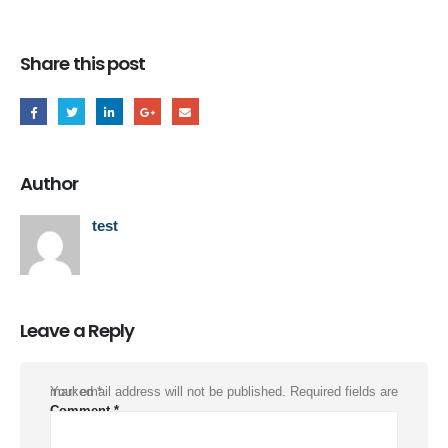
Share this post
Author
test
Leave a Reply
Your email address will not be published.
Required fields are marked
*
Comment
*