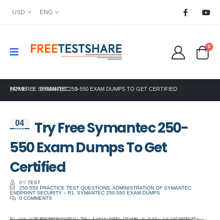
USD
ENG
0
HOME
TRY FREE SYMANTEC 250-550 EXAM DUMPS TO GET CERTIFIED
SYMANTEC
Try Free Symantec 250-
04
May
550 Exam Dumps To Get
Certified
BY
TEST
250-550 PRACTICE TEST QUESTIONS
,
ADMINISTRATION OF SYMANTEC
ENDPOINT SECURITY – R1
,
SYMANTEC 250-550 EXAM DUMPS
0 COMMENTS