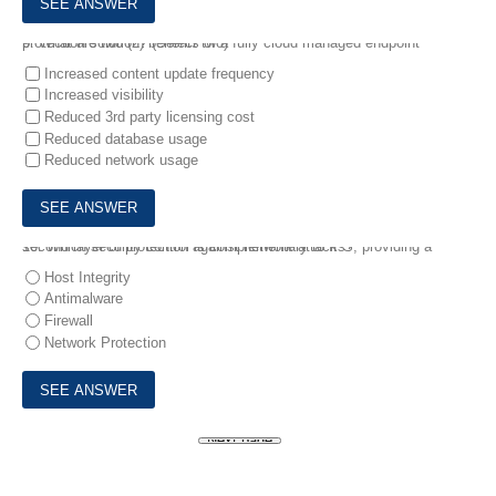
9.
What are two (2) benefits of a fully cloud managed endpoint protection solution? (Select two)
Increased content update frequency
Increased visibility
Reduced 3rd party licensing cost
Reduced database usage
Reduced network usage
10.
Which security control is complementary to IPS, providing a second layer of protection against network attacks?
Host Integrity
Antimalware
Firewall
Network Protection