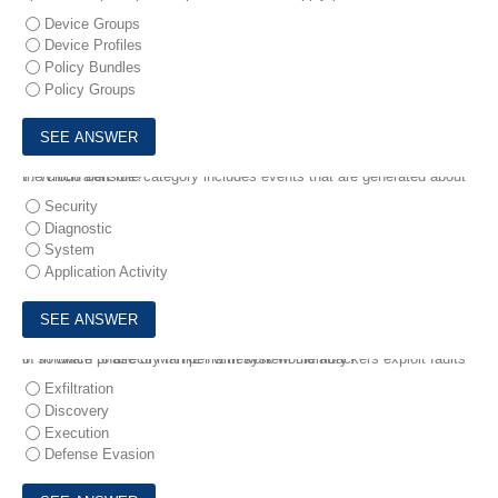
Device Groups
Device Profiles
Policy Bundles
Policy Groups
7.
Which alert rule category includes events that are generated about the cloud console?
Security
Diagnostic
System
Application Activity
8.
In which phase of MITRE framework would attackers exploit faults in software to directly tamper with system memory?
Exfiltration
Discovery
Execution
Defense Evasion