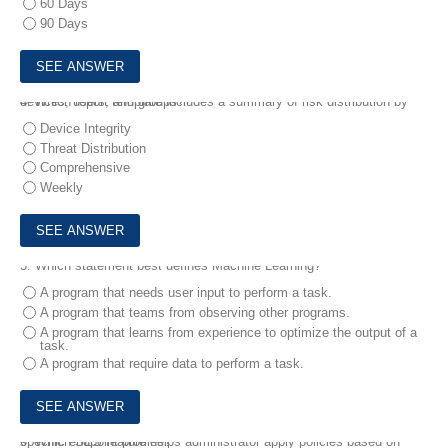
60 Days
90 Days
4.
Which report template includes a summary of risk distribution by devices, users, and groups?
Device Integrity
Threat Distribution
Comprehensive
Weekly
5.
Which statement best defines Machine Learning?
A program that needs user input to perform a task.
A program that teams from observing other programs.
A program that learns from experience to optimize the output of a
task.
A program that require data to perform a task.
6.
Which SES feature helps administrator apply policies based on specific endpoint profiles?