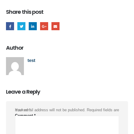
Share this post
Author
test
Leave a Reply
Your email address will not be published.
Required fields are marked
*
Comment
*