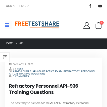
USD
ENG
0
HOME
API
JANUARY 7, 2023
BY
TEST
API-936 DUMPS
,
API-936 PRACTICE EXAM
,
REFRACTORY PERSONNEL
API-936 TRAINING QUESTIONS
0 COMMENTS
Refractory Personnel API-936
Training Questions
The best way to prepare for the API-936 Refractory Personnel