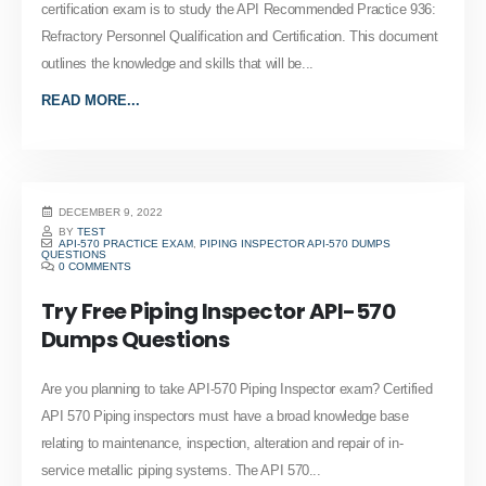
certification exam is to study the API Recommended Practice 936:
Refractory Personnel Qualification and Certification. This document
outlines the knowledge and skills that will be...
READ MORE...
DECEMBER 9, 2022
BY
TEST
API-570 PRACTICE EXAM
,
PIPING INSPECTOR API-570 DUMPS
QUESTIONS
0 COMMENTS
Try Free Piping Inspector API-570
Dumps Questions
Are you planning to take API-570 Piping Inspector exam? Certified
API 570 Piping inspectors must have a broad knowledge base
relating to maintenance, inspection, alteration and repair of in-
service metallic piping systems. The API 570...